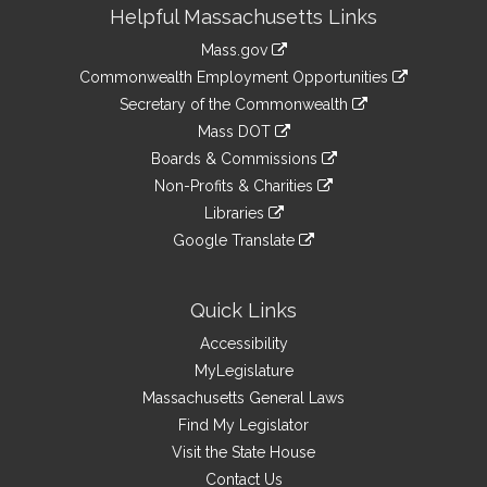
Site
Helpful Massachusetts Links
Information
Mass.gov
&
link
Commonwealth Employment Opportunities
to
Links
link
Secretary of the Commonwealth
an
to
link
Mass DOT
external
an
to
link
site
Boards & Commissions
external
an
to
link
site
Non-Profits & Charities
external
an
to
link
site
Libraries
external
an
to
link
site
Google Translate
external
an
to
link
site
external
an
to
site
external
an
Quick Links
site
external
Accessibility
site
MyLegislature
Massachusetts General Laws
Find My Legislator
Visit the State House
Contact Us