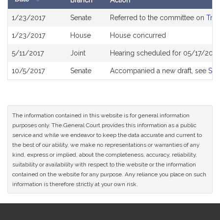
Branch
Action
Bill
1/23/2017
Senate
Referred to the committee on
Tran
History
1/23/2017
House
House concurred
5/11/2017
Joint
Hearing scheduled for 05/17/2017
10/5/2017
Senate
Accompanied a new draft, see
S21
The information contained in this website is for general information
purposes only. The General Court provides this information as a public
service and while we endeavor to keep the data accurate and current to
the best of our ability, we make no representations or warranties of any
kind, express or implied, about the completeness, accuracy, reliability,
suitability or availability with respect to the website or the information
contained on the website for any purpose. Any reliance you place on such
information is therefore strictly at your own risk.