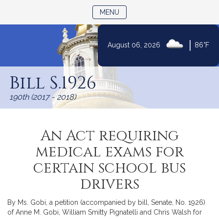
TOGGLE NAVIGATION
MENU
|
August 06, 2026
86°F
Skip
to
Bill S.1926
Content
190th (2017 - 2018)
An Act requiring
medical exams for
certain school bus
drivers
By Ms. Gobi, a petition (accompanied by bill, Senate, No. 1926)
of Anne M. Gobi, William Smitty Pignatelli and Chris Walsh for