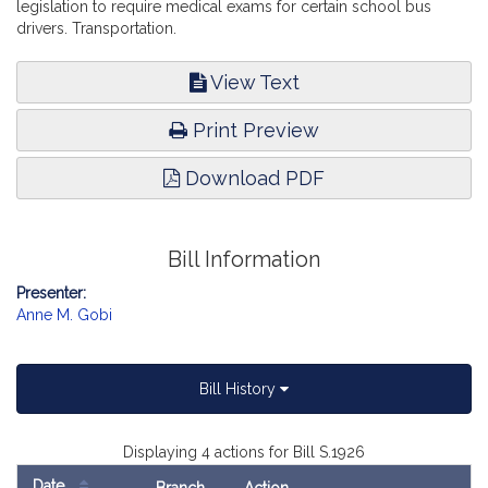
legislation to require medical exams for certain school bus
drivers. Transportation.
View Text
Print Preview
Download PDF
Bill Information
Presenter:
Anne M. Gobi
Bill History
Displaying 4 actions for Bill S.1926
Date