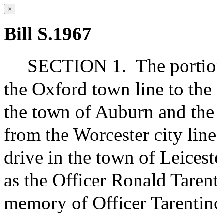
×
Bill S.1967
SECTION 1.
The portio
the Oxford town line to the 
the town of Auburn and the 
from the Worcester city lin
drive in the town of Leices
as the Officer Ronald Taren
memory of Officer Tarentin