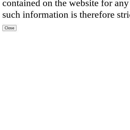
contained on the website for any
such information is therefore stri
Close