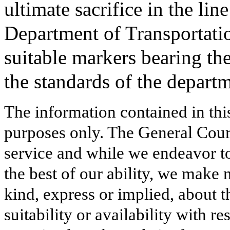
ultimate sacrifice in the li
Department of Transportatio
suitable markers bearing th
the standards of the depart
The information contained in thi
purposes only. The General Court
service and while we endeavor to
the best of our ability, we make 
kind, express or implied, about t
suitability or availability with r