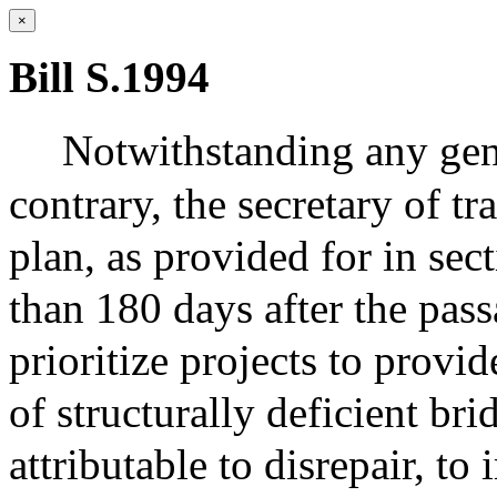
×
Bill S.1994
Notwithstanding any gene
contrary, the secretary of tr
plan, as provided for in sec
than 180 days after the passa
prioritize projects to provi
of structurally deficient br
attributable to disrepair, t