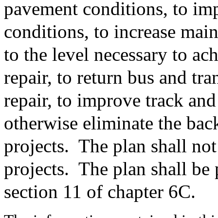
pavement conditions, to im
conditions, to increase mai
to the level necessary to ac
repair, to return bus and tra
repair, to improve track and
otherwise eliminate the back
projects.
The plan shall not
projects.
The plan shall be 
section 11 of chapter 6C.