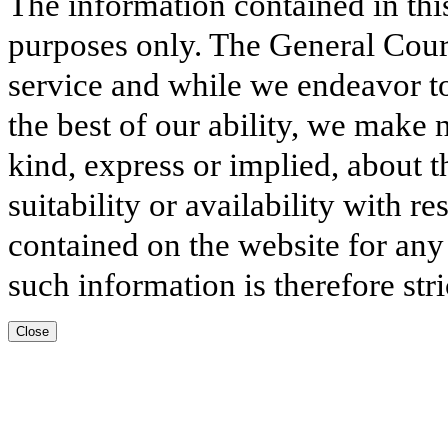
The information contained in thi
purposes only. The General Court
service and while we endeavor to
the best of our ability, we make 
kind, express or implied, about t
suitability or availability with r
contained on the website for any
such information is therefore stri
Close