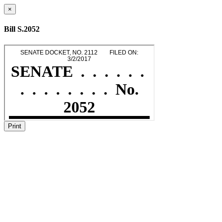
×
Bill S.2052
Print