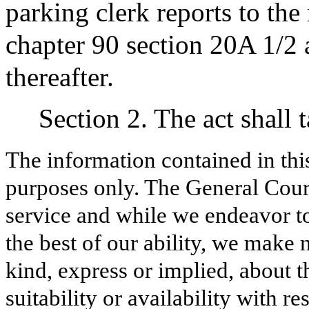
parking clerk reports to the
chapter 90 section 20A 1/2 
thereafter.
Section 2. The act shall 
The information contained in thi
purposes only. The General Court
service and while we endeavor to
the best of our ability, we make 
kind, express or implied, about t
suitability or availability with r