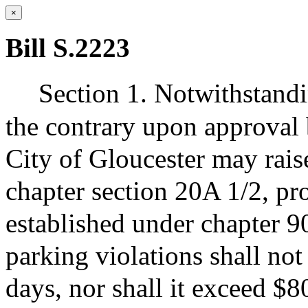
×
Bill S.2223
Section 1. Notwithstandi
the contrary upon approval 
City of Gloucester may rais
chapter section 20A 1/2, pro
established under chapter 90
parking violations shall not
days, nor shall it exceed $80