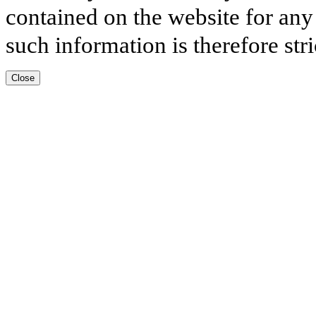
contained on the website for any
such information is therefore stri
Close