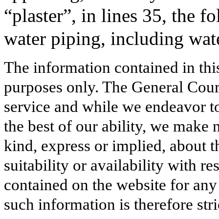
“plaster”, in lines 35, the
water piping, including wate
The information contained in thi
purposes only. The General Court
service and while we endeavor to
the best of our ability, we make 
kind, express or implied, about t
suitability or availability with r
contained on the website for any
such information is therefore stri