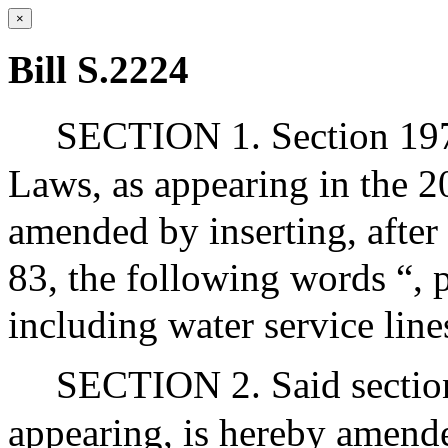
×
Bill S.2224
SECTION 1. Section 197
Laws, as appearing in the 20
amended by inserting, after 
83, the following words “, 
including water service line
SECTION 2. Said section
appearing, is hereby amende