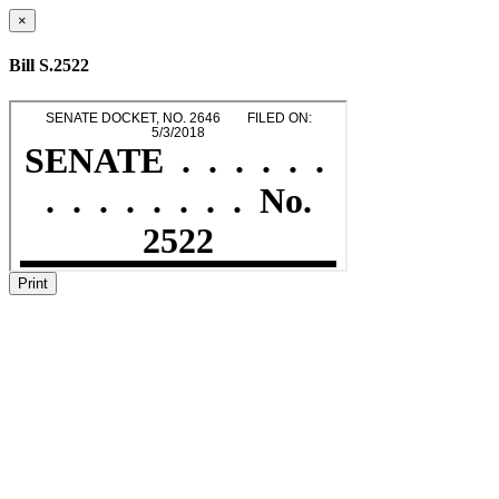
×
Bill S.2522
Print