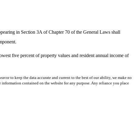
ppearing in Section 3A of Chapter 70 of the General Laws shall
omponent.
lowest five percent of property values and resident annual income of
avor to keep the data accurate and current to the best of our ability, we make no
 the information contained on the website for any purpose. Any reliance you place