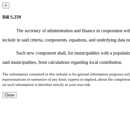
×
Bill S.259
The secretary of administration and finance in cooperation w
include in said criteria, components, equations, and underlying data 
Such new component shall, for municipalities with a population
said municipalities, from calculations regarding local contribution.
The information contained in this website is for general information purposes onl
representations or warranties of any kind, express or implied, about the completene
on such information is therefore strictly at your own risk.
Close