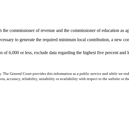
ith the commissioner of revenue and the commissioner of education as a
necessary to generate the required minimum local contribution, a new c
 of 6,000 or less, exclude data regarding the highest five percent and 
y. The General Court provides this information as a public service and while we ende
ss, accuracy, reliability, suitability or availability with respect to the website or