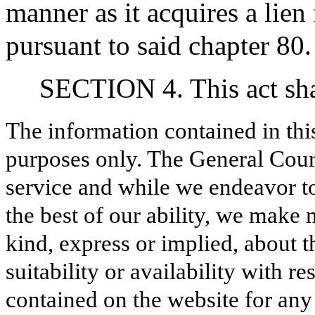
manner as it acquires a lien
pursuant to said chapter 80.
SECTION 4. This act shal
The information contained in thi
purposes only. The General Court
service and while we endeavor to
the best of our ability, we make 
kind, express or implied, about t
suitability or availability with r
contained on the website for any