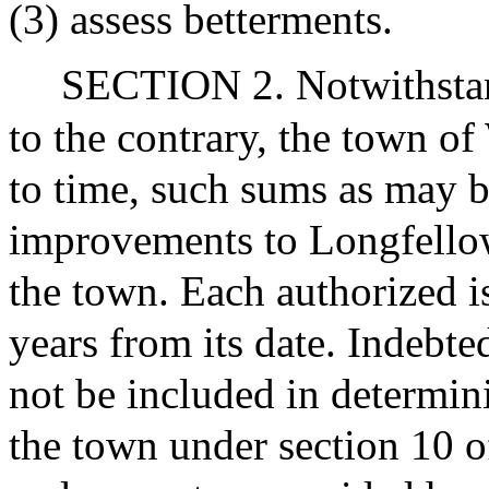
(3) assess betterments.
SECTION 2. Notwithstand
to the contrary, the town 
to time, such sums as may b
improvements to Longfello
the town. Each authorized i
years from its date. Indebte
not be included in determini
the town under section 10 o