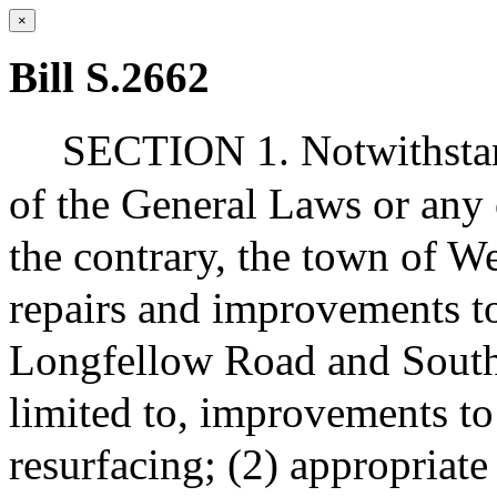
×
Bill S.2662
SECTION 1. Notwithstan
of the General Laws or any 
the contrary, the town of 
repairs and improvements t
Longfellow Road and South 
limited to, improvements to
resurfacing; (2) appropriat