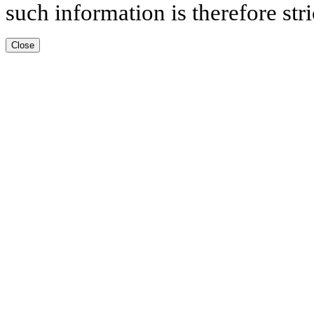
such information is therefore stri
Close