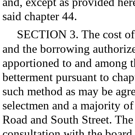
and, except as provided here
said chapter 44.
SECTION 3. The cost of 
and the borrowing authorized
apportioned to and among t
betterment pursuant to chap
such method as may be agr
selectmen and a majority of
Road and South Street. The 
consultation with the board