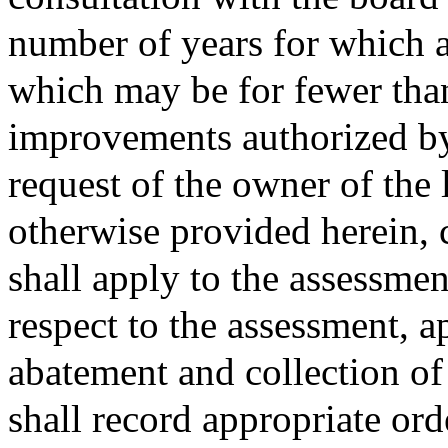
number of years for which a
which may be for fewer than
improvements authorized by 
request of the owner of the 
otherwise provided herein, 
shall apply to the assessmen
respect to the assessment, a
abatement and collection o
shall record appropriate or