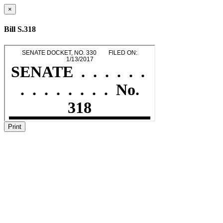
×
Bill S.318
Print