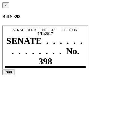
×
Bill S.398
Print