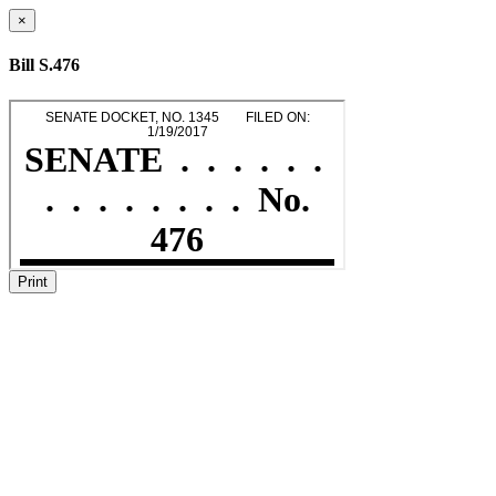
×
Bill S.476
Print