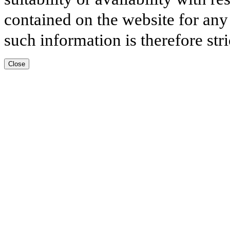
contained on the website for any
such information is therefore stri
Close