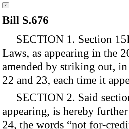
×
Bill S.676
SECTION 1. Section 15F 
Laws, as appearing in the 20
amended by striking out, in 
22 and 23, each time it appe
SECTION 2. Said section
appearing, is hereby further
24, the words “not for-credi