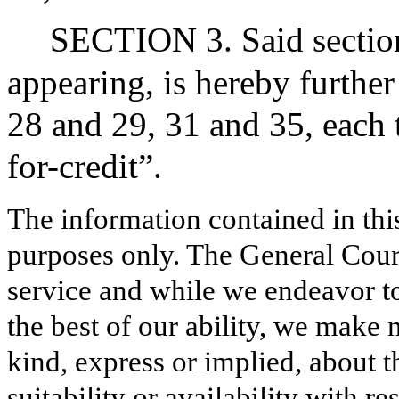
SECTION 3. Said section
appearing, is hereby further
28 and 29, 31 and 35, each 
for-credit”.
The information contained in thi
purposes only. The General Court
service and while we endeavor to
the best of our ability, we make 
kind, express or implied, about t
suitability or availability with r