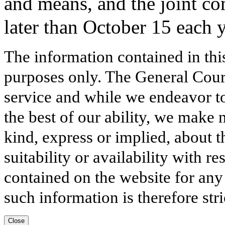
and means, and the joint c
later than October 15 each y
The information contained in thi
purposes only. The General Court
service and while we endeavor to
the best of our ability, we make 
kind, express or implied, about t
suitability or availability with r
contained on the website for any
such information is therefore stri
Close