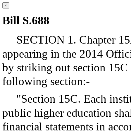
×
Bill S.688
SECTION 1. Chapter 15A
appearing in the 2014 Offic
by striking out section 15C 
following section:-
"Section 15C. Each insti
public higher education sha
financial statements in acc