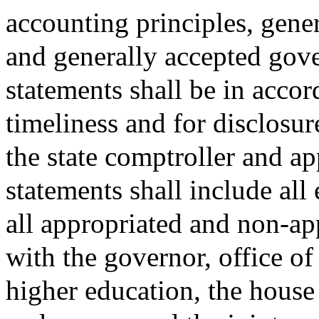
accounting principles, gener
and generally accepted gov
statements shall be in acco
timeliness and for disclosur
the state comptroller and ap
statements shall include al
all appropriated and non-ap
with the governor, office of
higher education, the hous