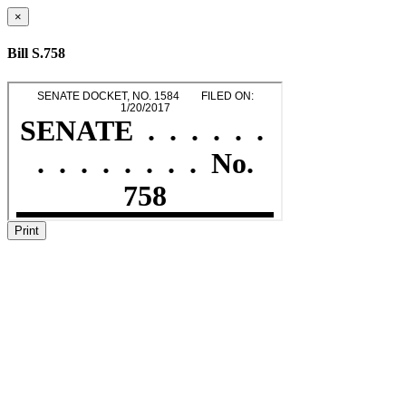
×
Bill S.758
Print