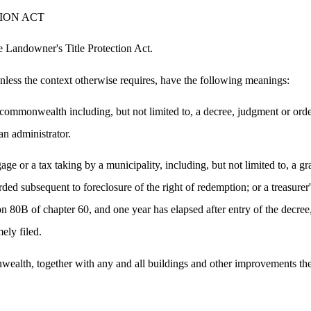
ION ACT
e Landowner's Title Protection Act.
 unless the context otherwise requires, have the following meanings:
ommonwealth including, but not limited to, a decree, judgment or order o
an administrator.
 or a tax taking by a municipality, including, but not limited to, a gran
rded subsequent to foreclosure of the right of redemption; or a treasurer
ion 80B of chapter 60, and one year has elapsed after entry of the decree
ely filed.
nwealth, together with any and all buildings and other improvements t