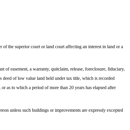
f the superior court or land court affecting an interest in land or a
t of easement, a warranty, quitclaim, release, foreclosure, fiduciary,
's deed of low value land held under tax title, which is recorded
, or as to which a period of more than 20 years has elapsed after
hereon unless such buildings or improvements are expressly excepted