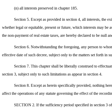
(n) all interests preserved in chapter 185.
Section 5. Except as provided in section 4, all interests, the e
whether legal or equitable, present or future, which interests may be as
the non-payment of real estate taxes, are hereby declared to be null and
Section 6. Notwithstanding the foregoing, any person to whom 
effective date of such decree, subject only to the matters set forth in
Section 7. This chapter shall be liberally construed to effectuat
section 3, subject only to such limitations as appear in section 4.
Section 8. Except as herein specifically provided, nothing here
affect the operations of any statute governing the effect of the recordi
SECTION 2. If the sufficiency period specified in section 3 o