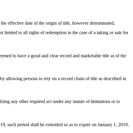
 the effective date of the origin of title, however denominated,
 limited to all rights of redemption in the case of a taking or sale for
emed to have a good and clear record and marketable title as of the
s by allowing persons to rely on a record chain of title as described in
oing any other required act under any statute of limitations or to
19, such period shall be extended so as to expire on January 1, 2019.