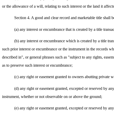
or the allowance of a will, relating to such interest or the land it affec
Section 4. A good and clear record and marketable title shall be
(a) any interest or encumbrance that is created by a title transac
(b) any interest or encumbrance which is created by a title transa
such prior interest or encumbrance or the instrument in the records wher
described in", or general phrases such as "subject to any rights, easeme
as to preserve such interest or encumbrance;
(c) any right or easement granted to owners abutting private w
(d) any right or easement granted, excepted or reserved by any 
instrument, whether or not observable on or above the ground;
(e) any right or easement granted, excepted or reserved by any 