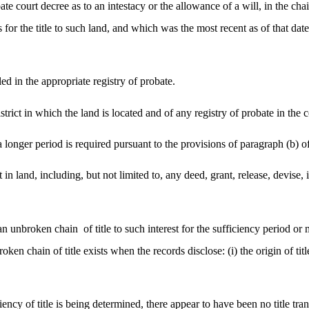
bate court decree as to an intestacy or the allowance of a will, in the cha
is for the title to such land, and which was the most recent as of that da
ed in the appropriate registry of probate.
istrict in which the land is located and of any registry of probate in t
 longer period is required pursuant to the provisions of paragraph (b) of
est in land, including, but not limited to, any deed, grant, release, devi
 an unbroken chain
of title to such interest for the sufficiency period 
broken chain of title exists when the records disclose: (i) the origin of ti
iency of title is being determined, there appear to have been no title tra