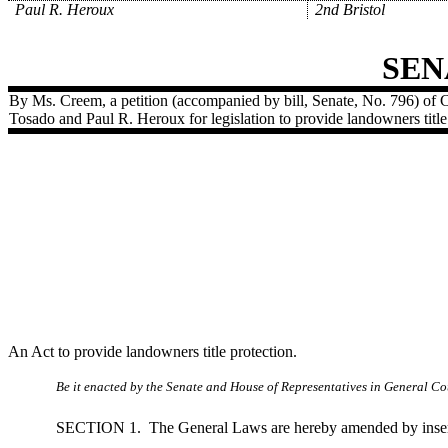
Paul R. Heroux
2nd Bristol
SEN
By Ms. Creem, a petition (accompanied by bill, Senate, No. 796) of 
Tosado and Paul R. Heroux for legislation to provide landowners title
An Act to provide landowners title protection.
Be it enacted by the Senate and House of Representatives in General Cou
SECTION 1.
The General Laws are hereby amended by insert