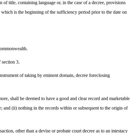
in of title, containing language or, in the case of a decree, provisions
te which is the beginning of the sufficiency period prior to the date on
he commonwealth.
 section 3.
se, instrument of taking by eminent domain, decree foreclosing
or more, shall be deemed to have a good and clear record and marketable
tle; and (ii) nothing in the records within or subsequent to the origin of
nsaction, other than a devise or probate court decree as to an intestacy