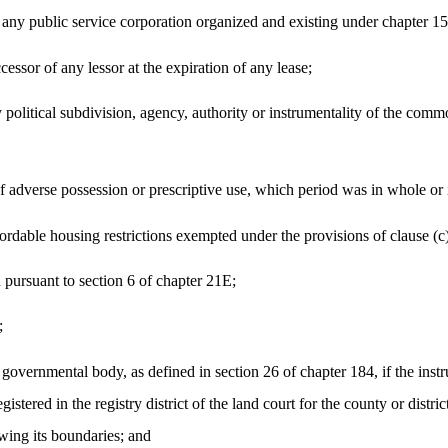
or any public service corporation organized and existing under chapter 1
ccessor of any lessor at the expiration of any lease;
 political subdivision, agency, authority or instrumentality of the comm
f adverse possession or prescriptive use, which period was in whole or in
fordable housing restrictions exempted under the provisions of clause (c)
 pursuant to section 6 of chapter 21E;
;
 governmental body, as defined in section 26 of chapter 184, if the inst
stered in the registry district of the land court for the county or district
wing its boundaries; and