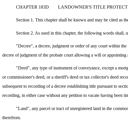
CHAPTER 183D
LANDOWNER'S TITLE PROTECT
Section 1. This chapter shall be known and may be cited as th
Section 2. As used in this chapter, the following words shall,
"Decree", a decree, judgment or order of any court within the c
decree of judgment of the probate court allowing a will or appointing 
"Deed", any type of instrument of conveyance, except a mortgage
or commissioner's deed, or a sheriff's deed or tax collector's deed reco
subsequent to recording of a decree establishing title pursuant to sect
recording, in either case without any petition to vacate having been tim
"Land", any parcel or tract of unregistered land in the commo
therefrom.