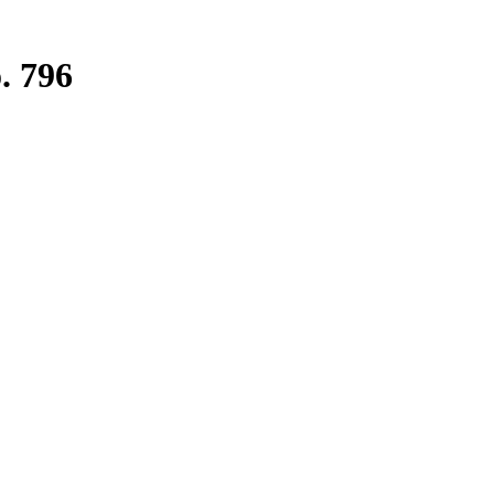
. 796