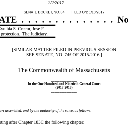
2/2/2017
SENATE DOCKET, NO. 84
FILED ON: 1/10/2017
ATE
.
.
.
.
.
.
.
.
.
.
.
.
.
.
No
Cynthia S. Creem, Jose F.
 protection.
The Judiciary.
[SIMILAR MATTER FILED IN PREVIOUS SESSION
SEE SENATE, NO.
745
OF 2015-2016.]
The Commonwealth of Massachusetts
_______________
In the One Hundred and Ninetieth General Court
(2017-2018)
_______________
rt assembled, and by the authority of the same, as follows:
ing after Chapter 183C the following chapter: