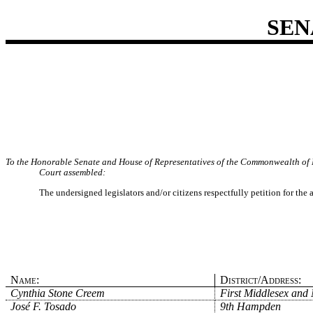
SEN
To the Honorable Senate and House of Representatives of the Commonwealth of 
Court assembled:
The undersigned legislators and/or citizens respectfully petition for the
Name:
District/Address:
Cynthia Stone Creem
First Middlesex and 
José F. Tosado
9th Hampden