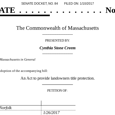
SENATE DOCKET, NO. 84
FILED ON: 1/10/2017
ATE
.
.
.
.
.
.
.
.
.
.
.
.
.
.
No
The Commonwealth of Massachusetts
_________________
PRESENTED BY:
Cynthia Stone Creem
_________________
Massachusetts in General
 adoption of the accompanying bill:
An Act to provide landowners title protection.
_______________
PETITION OF:
Norfolk
1/26/2017