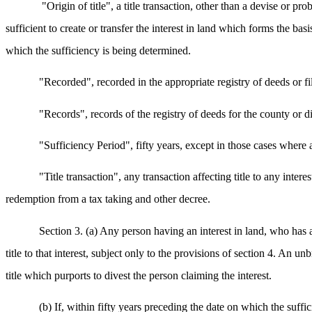
"Origin of title", a title transaction, other than a devise or pro
sufficient to create or transfer the interest in land which forms the bas
which the sufficiency is being determined.
"Recorded", recorded in the appropriate registry of deeds or fil
"Records", records of the registry of deeds for the county or d
"Sufficiency Period", fifty years, except in those cases where a
"Title transaction", any transaction affecting title to any inter
redemption from a tax taking and other decree.
Section 3. (a) Any person having an interest in land, who has
title to that interest, subject only to the provisions of section 4. An un
title which purports to divest the person claiming the interest.
(b) If, within fifty years preceding the date on which the suffic