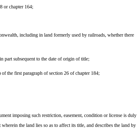
58 or chapter 164;
onwealth, including in land formerly used by railroads, whether there
 part subsequent to the date of origin of title;
 of the first paragraph of section 26 of chapter 184;
rument imposing such restriction, easement, condition or license is duly
 wherein the land lies so as to affect its title, and describes the land by