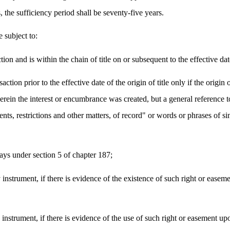
ts, the sufficiency period shall be seventy-five years.
 subject to:
tion and is within the chain of title on or subsequent to the effective date 
ction prior to the effective date of the origin of title only if the origin 
ein the interest or encumbrance was created, but a general reference to a
nts, restrictions and other matters, of record" or words or phrases of si
ays under section 5 of chapter 187;
instrument, if there is evidence of the existence of such right or easem
instrument, if there is evidence of the use of such right or easement upo