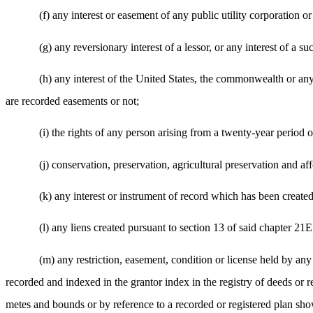
(f) any interest or easement of any public utility corporation 
(g) any reversionary interest of a lessor, or any interest of a su
(h) any interest of the United States, the commonwealth or any
are recorded easements or not;
(i) the rights of any person arising from a twenty-year period o
(j) conservation, preservation, agricultural preservation and af
(k) any interest or instrument of record which has been created
(l) any liens created pursuant to section 13 of said chapter 21E
(m) any restriction, easement, condition or license held by any
recorded and indexed in the grantor index in the registry of deeds or regi
metes and bounds or by reference to a recorded or registered plan sho