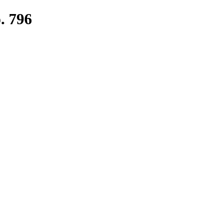
. 796