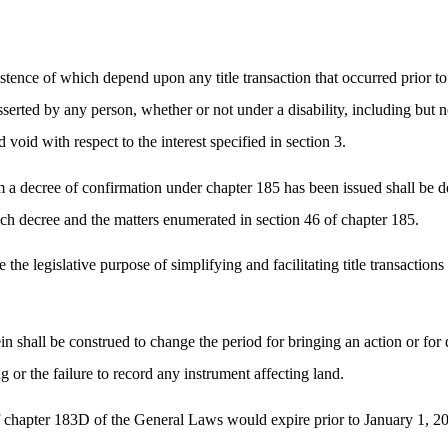
xistence of which depend upon any title transaction that occurred prior to
serted by any person, whether or not under a disability, including but not
 void with respect to the interest specified in section 3.
a decree of confirmation under chapter 185 has been issued shall be de
 such decree and the matters enumerated in section 46 of chapter 185.
e the legislative purpose of simplifying and facilitating title transaction
in shall be construed to change the period for bringing an action or for d
ng or the failure to record any instrument affecting land.
f chapter 183D of the General Laws would expire prior to January 1, 20