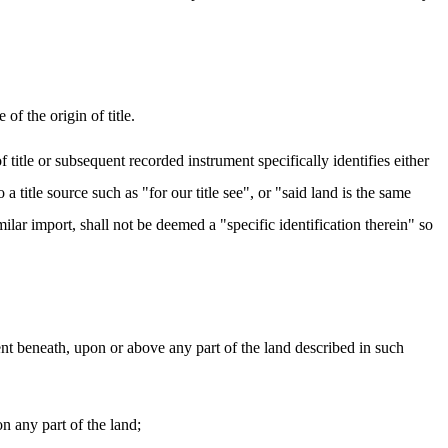
of the origin of title.
of title or subsequent recorded instrument specifically identifies either
 title source such as "for our title see", or "said land is the same
milar import, shall not be deemed a "specific identification therein" so
ent beneath, upon or above any part of the land described in such
n any part of the land;