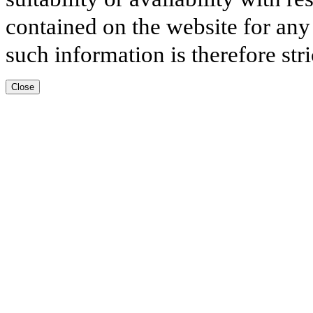
contained on the website for any
such information is therefore stri
Close