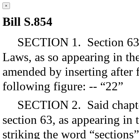
×
Bill S.854
SECTION 1.
Section 63
Laws, as so appearing in the
amended by inserting after f
following figure: -- “22”
SECTION 2.
Said chapt
section 63, as appearing in 
striking the word “sections”