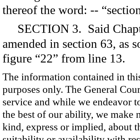
thereof the word: -- “sectio
SECTION 3.
Said Chapt
amended in section 63, as so
figure “22” from line 13.
The information contained in thi
purposes only. The General Court
service and while we endeavor to
the best of our ability, we make 
kind, express or implied, about t
suitability or availability with r