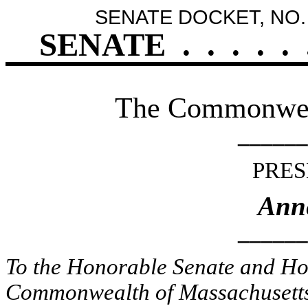
SENATE DOCKET, NO.
SENATE
.
.
.
.
.
The Commonweal
______
PRES
Ann
______
To the Honorable Senate and Hou
Commonwealth of Massachusetts