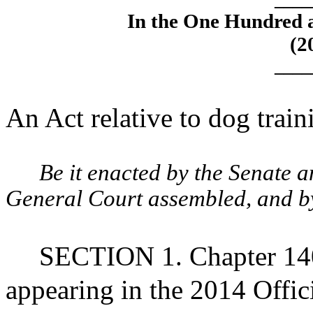
In the One Hundred 
(2
____
An Act relative to dog trai
Be it enacted by the Senate 
General Court assembled, and by 
SECTION 1. Chapter 140
appearing in the 2014 Offic