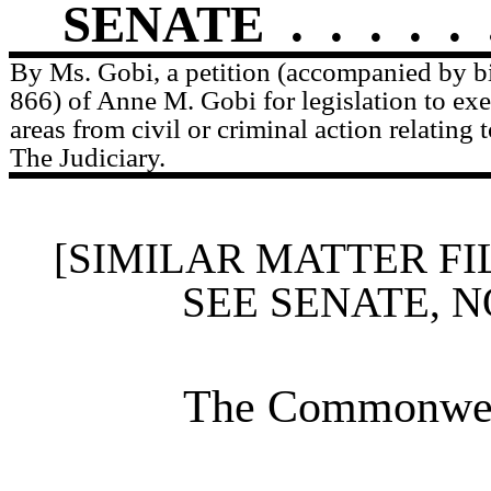
SENATE
.
.
.
.
.
By Ms. Gobi, a petition (accompanied by bi
866) of Anne M. Gobi for legislation to ex
areas from civil or criminal action relating 
The Judiciary.
[SIMILAR MATTER FI
SEE SENATE, N
The Commonweal
____