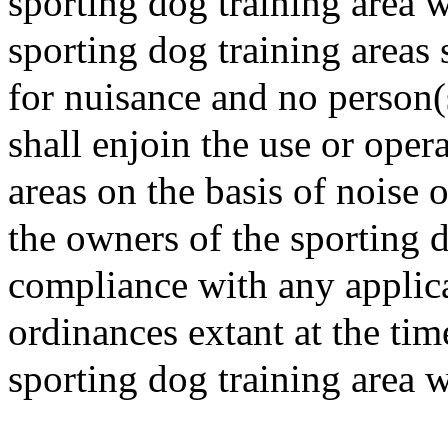
sporting dog training area w
sporting dog training areas 
for nuisance and no person
shall enjoin the use or oper
areas on the basis of noise 
the owners of the sporting d
compliance with any applica
ordinances extant at the tim
sporting dog training area w