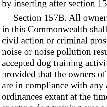
by inserting after section 1
Section 157B. All owners
in this Commonwealth shal
civil action or criminal pro
noise or noise pollution re
accepted dog training activi
provided that the owners of 
are in compliance with any 
ordinances extant at the tim