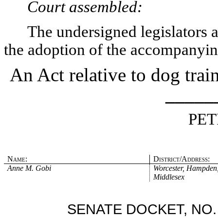
Court assembled:
The undersigned legislators an
the adoption of the accompanying
An Act relative to dog tra
_____
PET
Name:
District/Address:
Anne M. Gobi
Worcester, Hampden
Middlesex
SENATE DOCKET, NO.