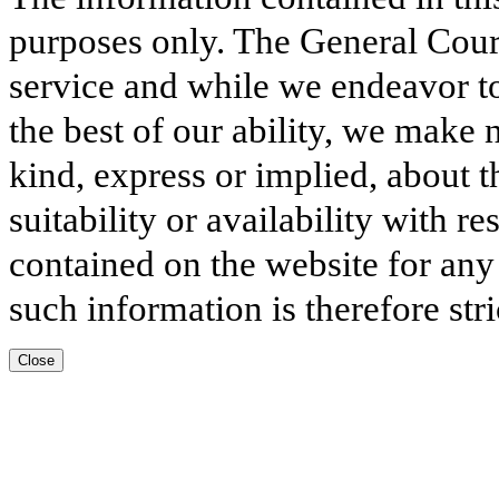
purposes only. The General Court
service and while we endeavor to
the best of our ability, we make 
kind, express or implied, about t
suitability or availability with r
contained on the website for any
such information is therefore stri
Close