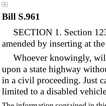
×
Bill S.961
SECTION 1. Section 123
amended by inserting at the
Whoever knowingly, willf
upon a state highway withou
in a civil proceeding. Just c
limited to a disabled vehic
The information contained in thi