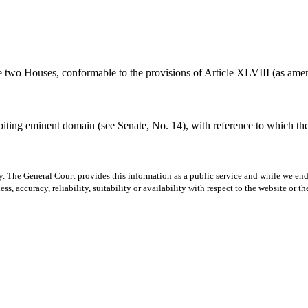
 the two Houses, conformable to the provisions of Article XLVIII (as a
ibiting eminent domain (see Senate, No. 14), with reference to which t
y. The General Court provides this information as a public service and while we ende
ss, accuracy, reliability, suitability or availability with respect to the website or