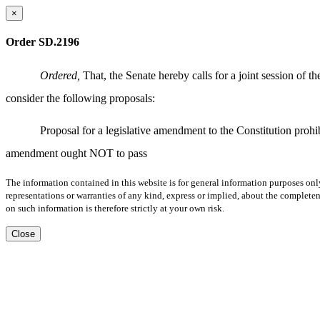
×
Order SD.2196
Ordered,
That, the Senate hereby calls for a joint session of
consider the following proposals:
Proposal for a legislative amendment to the Constitution proh
amendment ought NOT to pass
The information contained in this website is for general information purposes onl
representations or warranties of any kind, express or implied, about the completene
on such information is therefore strictly at your own risk.
Close