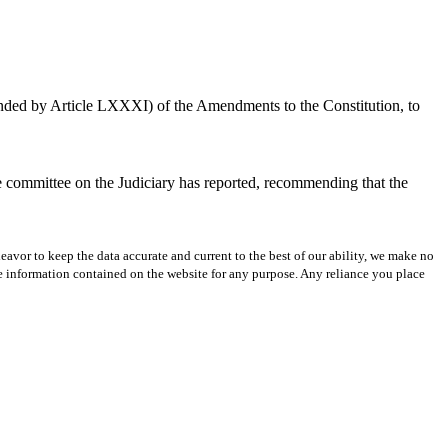
mended by Article LXXXI) of the Amendments to the Constitution, to
he committee on the Judiciary has reported, recommending that the
avor to keep the data accurate and current to the best of our ability, we make no
 the information contained on the website for any purpose. Any reliance you place