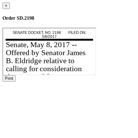
×
Order SD.2198
Print