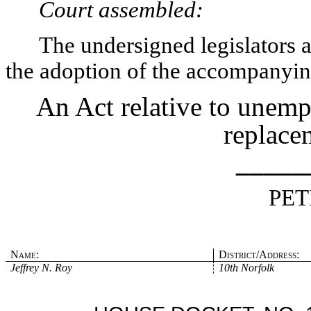
Court assembled:
The undersigned legislators an
the adoption of the accompanying
An Act relative to unemp
replace
_____
PET
Name:
District/Address:
Jeffrey N. Roy
10th Norfolk