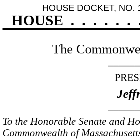
HOUSE DOCKET, NO. 
HOUSE
.
.
.
.
.
.
The Commonweal
______
PRES
Jeff
______
To the Honorable Senate and Hou
Commonwealth of Massachusetts