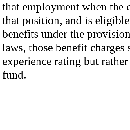
that employment when the co
that position, and is eligi
benefits under the provisio
laws, those benefit charges 
experience rating but rather
fund.