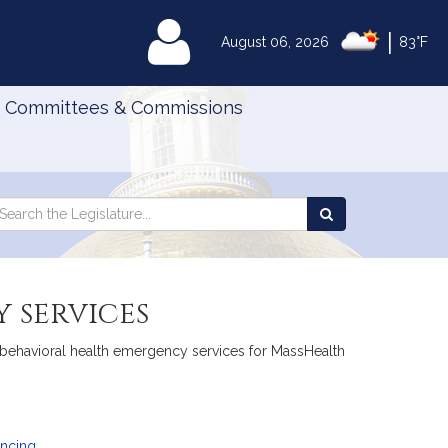
|
MyLegislature
August 06, 2026
83°F
Committees & Commissions
Search
arch
Search
e
the
gislature
Legislature
 services
to behavioral health emergency services for MassHealth
ancing