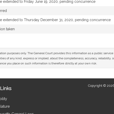
te extended to Friday June 19, 2020, pending concurrence
rred
te extended to Thursday December 31, 2020, pending concurrence
tion taken
mation purposes only. The General Court provides this information as a public servi
ies of any kind, express or implied, about the completeness, accuracy, reliability, sui
nce you place on such information is therefore strictly at your own risk.
Copyright © 2026
Links
ility
lature