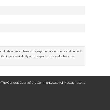
ce and while we endeavor to keep the data accurate and current
tability or availability with respect to the website or the
 The General Court of the Commonwealth of Massachusetts