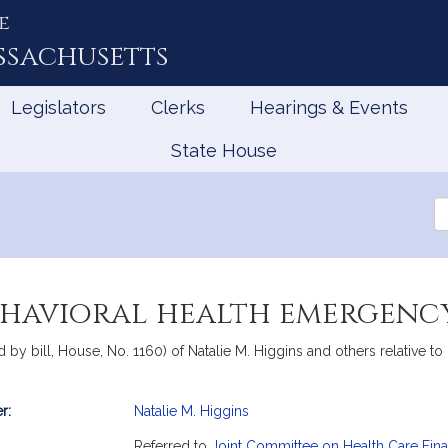
e
ssachusetts
Legislators
Clerks
Hearings & Events
State House
Se
th
Le
ehavioral health emergency
 by bill, House, No. 1160) of Natalie M. Higgins and others relative 
r:
Natalie M. Higgins
mation
Referred to
Joint Committee on Health Care Fin