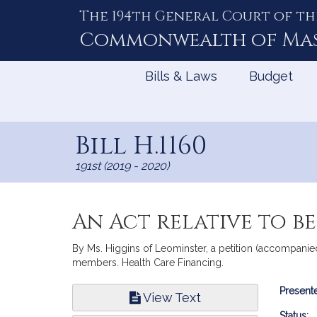
The 194th General Court of th
Skip
to
Commonwealth of
Ma
Content
Bills & Laws
Budget
Bill H.1160
191st (2019 - 2020)
An Act relative to b
By Ms. Higgins of Leominster, a petition (accompanied
members. Health Care Financing.
Bill
Presente
View Text
Infor
Status: