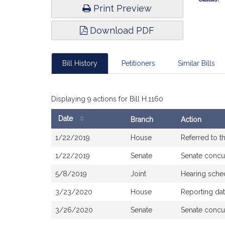
Print Preview
Download PDF
Bill History
Petitioners
Similar Bills
Displaying 9 actions for Bill H.1160
Date
Branch
Action
Bill
1/22/2019
House
Referred to 
History
1/22/2019
Senate
Senate concu
5/8/2019
Joint
Hearing sche
3/23/2020
House
Reporting da
3/26/2020
Senate
Senate concu