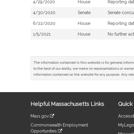
4/29/2020
House
Reporting da
4/30/2020
Senate
Senate concu
6/22/2020
House
Reporting da
1/5/2021
House
No further ac
The information contained in this website is for general infor
to the best of our ability, we make no representations or warrant
information contained on the website for any purpose. Any relia
Site
Helpful Massachusetts Links
Quick 
Information
Mass.gov
Accessib
&
link
Commonwealth Employment
MyLegis
to
Links
Opportunities
an