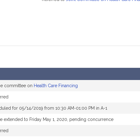
the committee on
Health Care Financing
rred
duled for 05/14/2019 from 10:30 AM-01:00 PM in A-1
te extended to Friday May 1, 2020, pending concurrence
rred