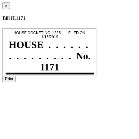
×
Bill H.1171
Print