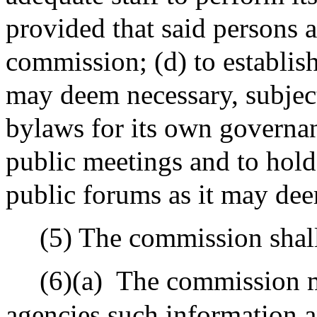
provided that said persons 
commission; (d) to establish
may deem necessary, subject 
bylaws for its own governanc
public meetings and to hold
public forums as it may dee
(5) The commission shall
(6)(a)
The commission ma
agencies such information a