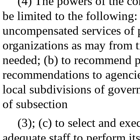
(4) The powers of the co
be limited to the following:
uncompensated services of p
organizations as may from t
needed; (b) to recommend p
recommendations to agencies
local subdivisions of gover
of subsection
(3); (c) to select and exe
adequate staff to perform its