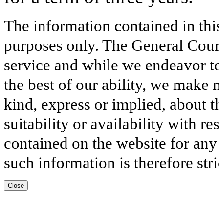
The information contained in thi
purposes only. The General Court
service and while we endeavor to
the best of our ability, we make 
kind, express or implied, about t
suitability or availability with r
contained on the website for any
such information is therefore stri
Close