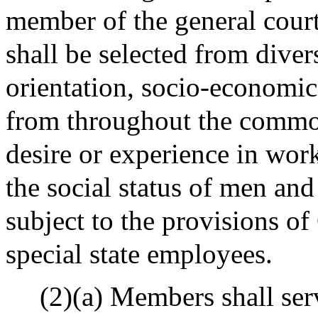
member of the general court
shall be selected from diver
orientation, socio-economi
from throughout the common
desire or experience in wo
the social status of men and
subject to the provisions o
special state employees.
(2)(a) Members shall serv