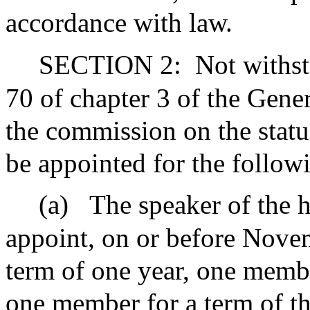
accordance with law.
SECTION 2:
Not withst
70 of chapter 3 of the Gene
the commission on the statu
be appointed for the follow
(a)
The speaker of the h
appoint, on or before Nove
term of one year, one membe
one member for a term of th