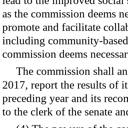
lead to the improved social 
as the commission deems ne
promote and facilitate coll
including community-based o
commission deems necessary
The commission shall ann
2017, report the results of i
preceding year and its rec
to the clerk of the senate a