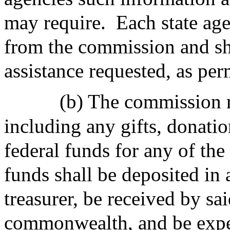
may require.
Each state age
from the commission and sh
assistance requested, as per
(b) The commission m
including any gifts, donatio
federal funds for any of the
funds shall be deposited in 
treasurer, be received by sai
commonwealth, and be expe