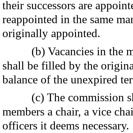
their successors are appoint
reappointed in the same ma
originally appointed.
(b) Vacancies in the
shall be filled by the origin
balance of the unexpired te
(c) The commission sh
members a chair, a vice chai
officers it deems necessary.