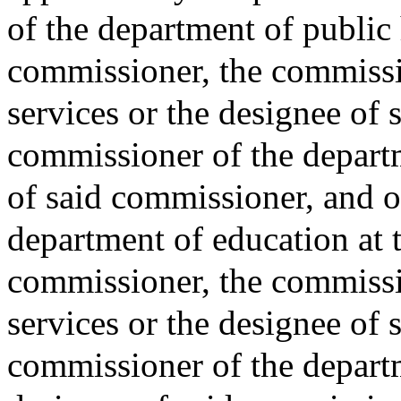
of the department of public 
commissioner, the commissio
services or the designee of 
commissioner of the departm
of said commissioner, and 
department of education at t
commissioner, the commissi
services or the designee of 
commissioner of the departm