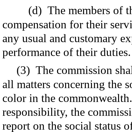
(d)
The members of th
compensation for their servi
any usual and customary exp
performance of their duties.
(3)
The commission shal
all matters concerning the s
color in the commonwealth
responsibility, the commissi
report on the social status 