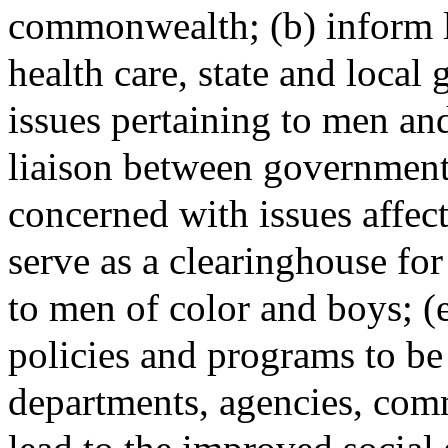
commonwealth; (b) inform l
health care, state and loca
issues pertaining to men and
liaison between government 
concerned with issues affec
serve as a clearinghouse for
to men of color and boys; 
policies and programs to be
departments, agencies, comm