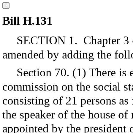
×
Bill H.131
SECTION 1.
Chapter 3 
amended by adding the foll
Section 70. (1) There is
commission on the social st
consisting of 21 persons as 
the speaker of the house of 
appointed by the president 