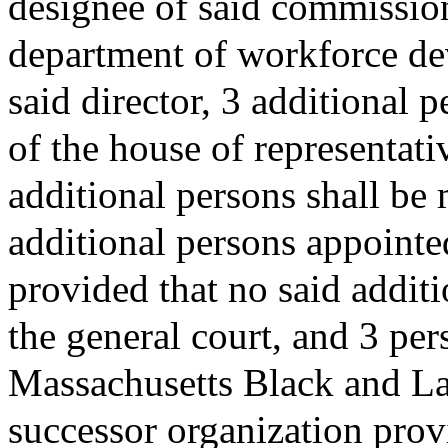
designee of said commissione
department of workforce de
said director, 3 additional 
of the house of representati
additional persons shall be
additional persons appointed
provided that no said addit
the general court, and 3 pe
Massachusetts Black and Lat
successor organization prov