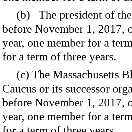
(b)
The president of the
before November 1, 2017, o
year, one member for a ter
for a term of three years.
(c) The Massachusetts Bl
Caucus or its successor orga
before November 1, 2017, o
year, one member for a ter
for a term of three years.