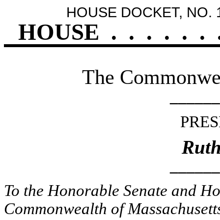
HOUSE DOCKET, NO. 
HOUSE
.
.
.
.
.
.
The Commonweal
______
PRES
Ruth
______
To the Honorable Senate and Hou
Commonwealth of Massachusetts