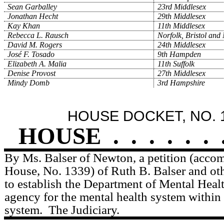
Sean Garballey
23rd Middlesex
Jonathan Hecht
29th Middlesex
Kay Khan
11th Middlesex
Rebecca L. Rausch
Norfolk, Bristol and
David M. Rogers
24th Middlesex
José F. Tosado
9th Hampden
Elizabeth A. Malia
11th Suffolk
Denise Provost
27th Middlesex
Mindy Domb
3rd Hampshire
HOUSE DOCKET, NO. 
HOUSE
.
.
.
.
.
.
By Ms. Balser of Newton, a petition (accom
House, No. 1339) of Ruth B. Balser and othe
to establish the Department of Mental Healt
agency for the mental health system within 
system.
The Judiciary.