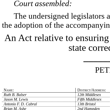
Court assembled:
The undersigned legislators an
the adoption of the accompanying
An Act relative to ensuring
state correc
_____
PET
Name:
District/Address:
Ruth B. Balser
12th Middlesex
Jason M. Lewis
Fifth Middlesex
Antonio F. D. Cabral
13th Bristol
Brian M. Ashe
2nd Hampden