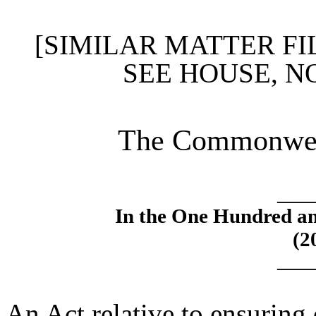
[SIMILAR MATTER FI
SEE HOUSE, N
The Commonweal
____
In the One Hundred an
(2
____
An Act relative to ensuring 