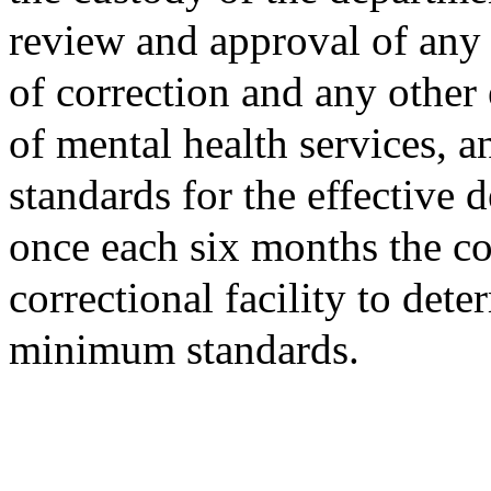
review and approval of any
of correction and any other
of mental health services, 
standards for the effective d
once each six months the co
correctional facility to det
minimum standards.