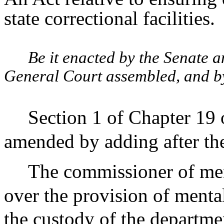
state correctional facilities.
Be it enacted by the Senate 
General Court assembled, and by 
Section 1 of Chapter 19 
amended by adding after the
The commissioner of men
over the provision of mental
the custody of the departme