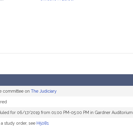
mation
he committee on
The Judiciary
rred
uled for 06/17/2019 from 01:00 PM-05:00 PM in Gardner Auditorium
a study order, see
H5081