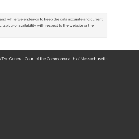
ce and while we endeavor to keep the data accurate and current
tability or availability with respect to the website or the
 The General Court of the Commonwealth of Massachusetts