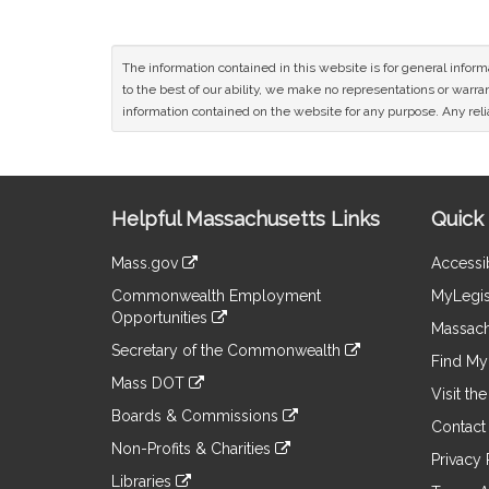
The information contained in this website is for general infor
to the best of our ability, we make no representations or warrant
information contained on the website for any purpose. Any relia
Site
Helpful Massachusetts Links
Quick 
Information
Mass.gov
Accessib
&
link
Commonwealth Employment
MyLegis
to
Links
Opportunities
an
Massach
link
external
Secretary of the Commonwealth
to
Find My 
site
link
an
Mass DOT
to
Visit th
external
link
an
Boards & Commissions
site
to
Contact
external
link
an
Non-Profits & Charities
site
to
Privacy 
external
link
an
Libraries