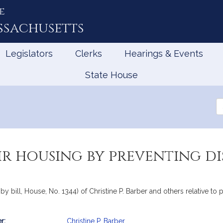
e
ssachusetts
Legislators
Clerks
Hearings & Events
State House
Se
th
Le
r housing by preventing di
y bill, House, No. 1344) of Christine P. Barber and others relative to 
r:
Christine P. Barber