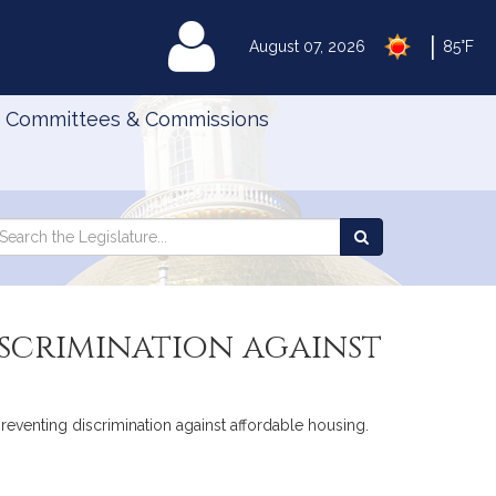
|
MyLegislature
August 07, 2026
85°F
Committees & Commissions
Search
arch
Search
e
the
gislature
Legislature
scrimination against
preventing discrimination against affordable housing.