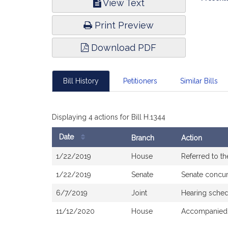
View Text
Infor
Print Preview
Download PDF
Bill History
Petitioners
Similar Bills
Displaying 4 actions for Bill H.1344
Date
Branch
Action
Bill
1/22/2019
House
Referred to t
History
1/22/2019
Senate
Senate concu
6/7/2019
Joint
Hearing sched
11/12/2020
House
Accompanied 