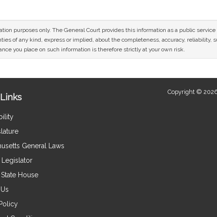
mation purposes only. The General Court provides this information as a public servi
ies of any kind, express or implied, about the completeness, accuracy, reliability, sui
nce you place on such information is therefore strictly at your own risk.
Copyright © 2026
Links
ility
lature
usetts General Laws
Legislator
e State House
 Us
Policy