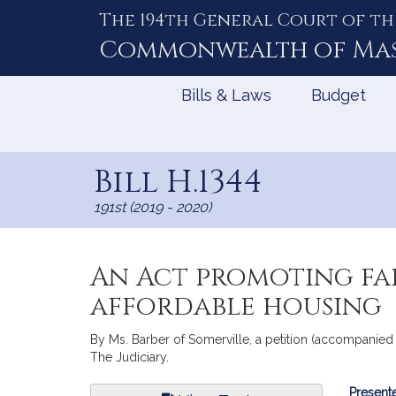
The 194th General Court of th
Skip
to
Commonwealth of
Ma
Content
Bills & Laws
Budget
Bill H.1344
191st (2019 - 2020)
An Act promoting fai
affordable housing
By Ms. Barber of Somerville, a petition (accompanied b
The Judiciary.
Bill
Presente