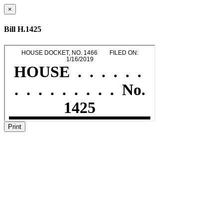
×
Bill H.1425
Print