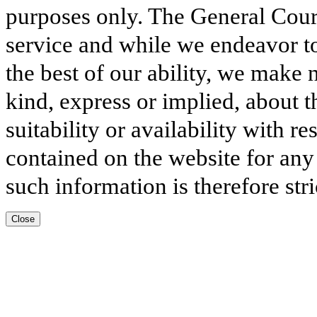
purposes only. The General Court
service and while we endeavor to
the best of our ability, we make 
kind, express or implied, about t
suitability or availability with r
contained on the website for any
such information is therefore stri
Close