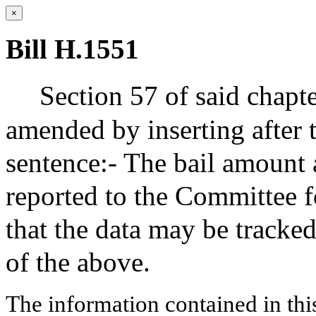
×
Bill H.1551
Section 57 of said chapte
amended by inserting after 
sentence:- The bail amount 
reported to the Committee f
that the data may be tracke
of the above.
The information contained in thi