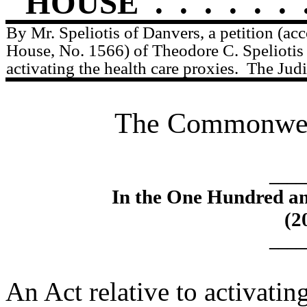
HOUSE
.
.
.
.
.
.
By Mr. Speliotis of Danvers, a petition (ac
House, No. 1566) of Theodore C. Speliotis r
activating the health care proxies.
The Judi
The Commonweal
____
In the One Hundred an
(2
____
An Act relative to activatin