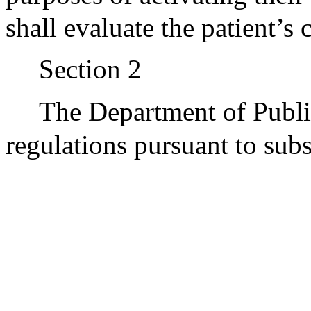
shall evaluate the patient’s
Section 2
The Department of Publi
regulations pursuant to subs