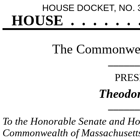
HOUSE DOCKET, NO. 
HOUSE
.
.
.
.
.
.
The Commonweal
______
PRES
Theodor
______
To the Honorable Senate and Hou
Commonwealth of Massachusetts