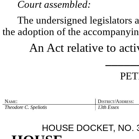
Court assembled:
The undersigned legislators an
the adoption of the accompanying
An Act relative to acti
_____
PET
Name:
District/Address:
Theodore C. Speliotis
13th Essex
HOUSE DOCKET, NO. 