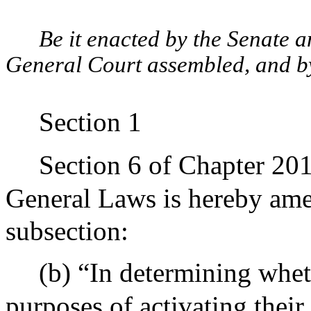
Be it enacted by the Senate 
General Court assembled, and by 
Section 1
Section 6 of Chapter 20
General Laws is hereby ame
subsection:
(b) “In determining wheth
purposes of activating their