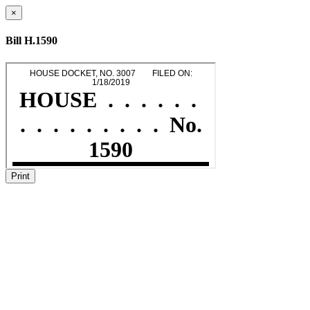
×
Bill H.1590
Print