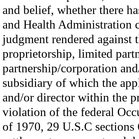
and belief, whether there h
and Health Administration ci
judgment rendered against t
proprietorship, limited partn
partnership/corporation and/
subsidiary of which the appl
and/or director within the p
violation of the federal Oc
of 1970, 29 U.S.C sections 