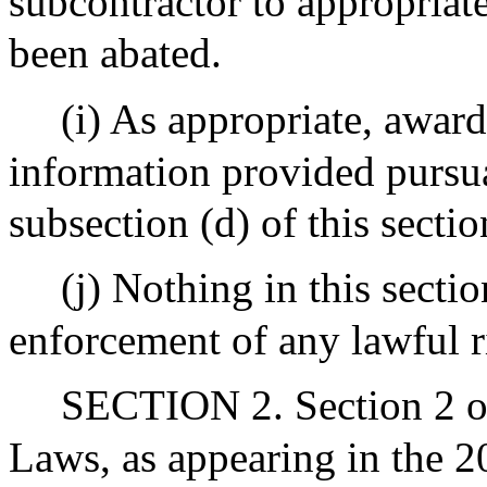
subcontractor to appropriate
been abated.
(i) As appropriate, award
information provided pursua
subsection (d) of this secti
(j) Nothing in this sectio
enforcement of any lawful r
SECTION 2. Section 2 of
Laws, as appearing in the 20