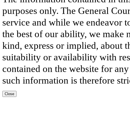
purposes only. The General Court
service and while we endeavor to
the best of our ability, we make 
kind, express or implied, about t
suitability or availability with r
contained on the website for any
such information is therefore stri
Close