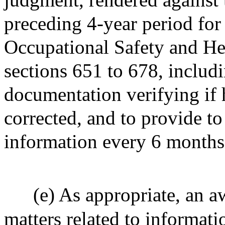
preceding 4-year period for 
Occupational Safety and Hea
sections 651 to 678, includ
documentation verifying if 
corrected, and to provide t
information every 6 months
(e) As appropriate, an aw
matters related to informat