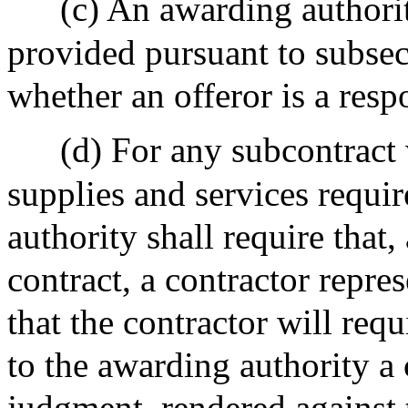
(c) An awarding authorit
provided pursuant to subsec
whether an offeror is a resp
(d) For any subcontract 
supplies and services requi
authority shall require that,
contract, a contractor repre
that the contractor will req
to the awarding authority a c
judgment, rendered against 