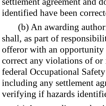
settlement agreement and do
identified have been correct
(b) An awarding authori
shall, as part of responsibi
offeror with an opportunity 
correct any violations of o
federal Occupational Safety
including any settlement a
verifying if hazards identif