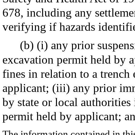
678, including any settlem
verifying if hazards identif
(b) (i) any prior suspens
excavation permit held by ap
fines in relation to a trenc
applicant; (iii) any prior i
by state or local authorities
permit held by applicant; an
The information contained in thi