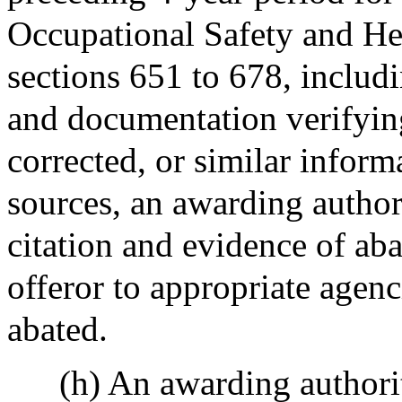
Occupational Safety and He
sections 651 to 678, includ
and documentation verifying
corrected, or similar inform
sources, an awarding author
citation and evidence of aba
offeror to appropriate agenc
abated.
(h) An awarding authority