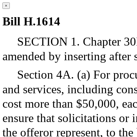
×
Bill H.1614
SECTION 1. Chapter 30B
amended by inserting after s
Section 4A. (a) For proc
and services, including cons
cost more than $50,000, eac
ensure that solicitations or 
the offeror represent, to the