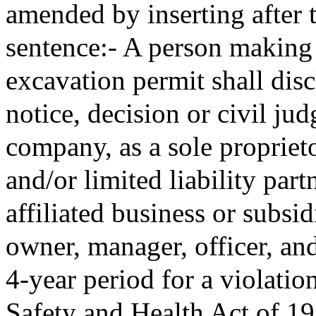
amended by inserting after 
sentence:- A person making 
excavation permit shall disc
notice, decision or civil ju
company, as a sole proprieto
and/or limited liability par
affiliated business or subsid
owner, manager, officer, and
4-year period for a violatio
Safety and Health Act of 19