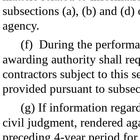
subsections (a), (b) and (d) 
agency.
(f)
During the performan
awarding authority shall re
contractors subject to this 
provided pursuant to subsec
(g) If information regard
civil judgment, rendered aga
preceding 4-year period for 