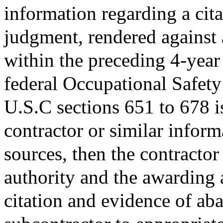
information regarding a citat
judgment, rendered against 
within the preceding 4-year 
federal Occupational Safety
U.S.C sections 651 to 678 is
contractor or similar inform
sources, then the contractor
authority and the awarding 
citation and evidence of aba