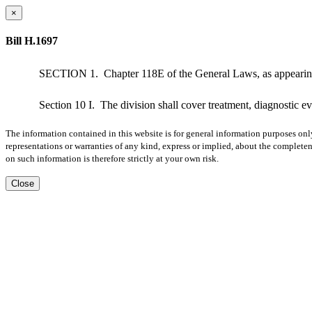
×
Bill H.1697
SECTION 1.
Chapter 118E of the General Laws, as appearing
Section 10 I.
The division shall cover treatment, diagnostic e
The information contained in this website is for general information purposes onl
representations or warranties of any kind, express or implied, about the completene
on such information is therefore strictly at your own risk.
Close