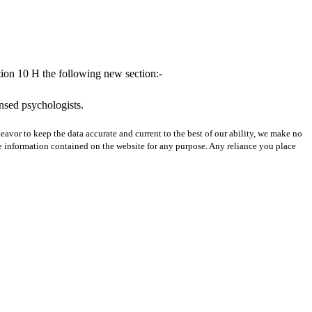
tion 10 H the following new section:-
ensed psychologists.
avor to keep the data accurate and current to the best of our ability, we make no
 the information contained on the website for any purpose. Any reliance you place