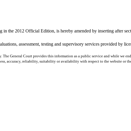
 in the 2012 Official Edition, is hereby amended by inserting after sec
valuations, assessment, testing and supervisory services provided by lic
y. The General Court provides this information as a public service and while we ende
ss, accuracy, reliability, suitability or availability with respect to the website or