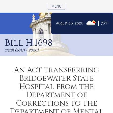
TOGGLE NAVIGATION
MENU
|
August 06, 2026
76°F
Skip
to
Bill H.1698
Content
191st (2019 - 2020)
An Act transferring
Bridgewater State
Hospital from the
Department of
Corrections to the
Department of Mental