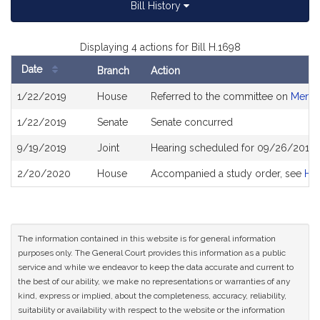
Bill History
Displaying 4 actions for Bill H.1698
Date
Branch
Action
Bill
1/22/2019
House
Referred to the committee on
Menta
History
1/22/2019
Senate
Senate concurred
9/19/2019
Joint
Hearing scheduled for 09/26/2019 
2/20/2020
House
Accompanied a study order, see
H4
The information contained in this website is for general information
purposes only. The General Court provides this information as a public
service and while we endeavor to keep the data accurate and current to
the best of our ability, we make no representations or warranties of any
kind, express or implied, about the completeness, accuracy, reliability,
suitability or availability with respect to the website or the information