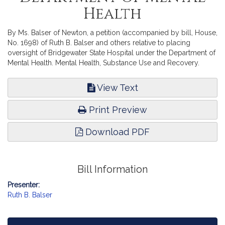
Health
By Ms. Balser of Newton, a petition (accompanied by bill, House,
No. 1698) of Ruth B. Balser and others relative to placing
oversight of Bridgewater State Hospital under the Department of
Mental Health. Mental Health, Substance Use and Recovery.
View Text
Print Preview
Download PDF
Bill Information
Presenter:
Ruth B. Balser