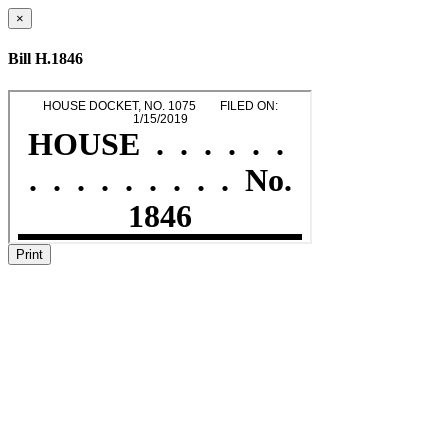
×
Bill H.1846
Print