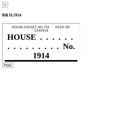
×
Bill H.1914
Print