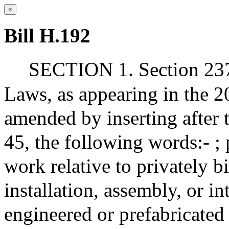
×
Bill H.192
SECTION 1. Section 237 
Laws, as appearing in the 20
amended by inserting after 
45, the following words:- ; 
work relative to privately b
installation, assembly, or in
engineered or prefabricated