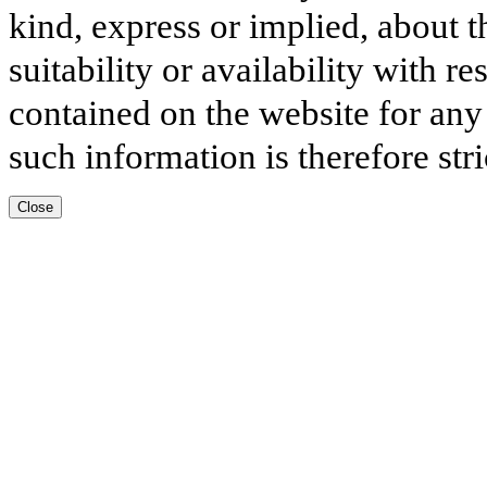
kind, express or implied, about t
suitability or availability with r
contained on the website for any
such information is therefore stri
Close