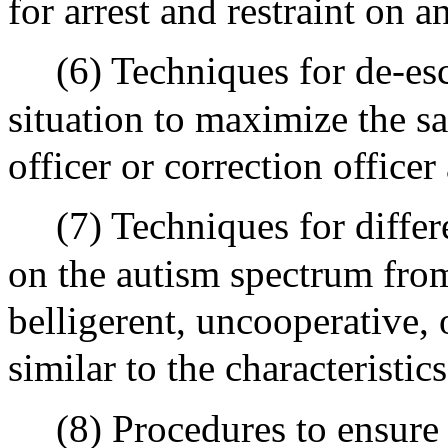
for arrest and restraint on an
(6) Techniques for de-es
situation to maximize the s
officer or correction officer
(7) Techniques for diffe
on the autism spectrum fro
belligerent, uncooperative, 
similar to the characteristics
(8) Procedures to ensure