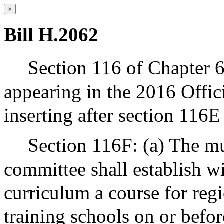
×
Bill H.2062
Section 116 of Chapter 6
appearing in the 2016 Offic
inserting after section 116E
Section 116F: (a) The mu
committee shall establish wi
curriculum a course for reg
training schools on or befor