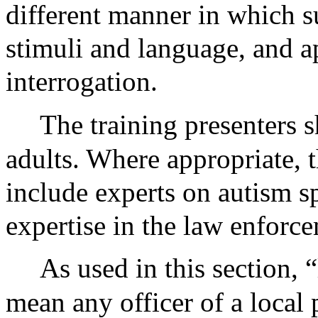
different manner in which s
stimuli and language, and a
interrogation.
The training presenters s
adults. Where appropriate, t
include experts on autism s
expertise in the law enforce
As used in this section, 
mean any officer of a local 