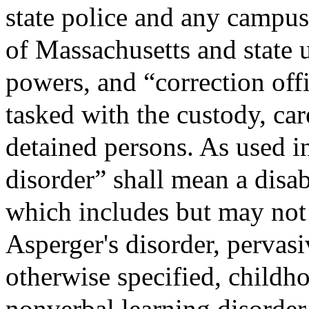
state police and any campus 
of Massachusetts and state 
powers, and “correction offi
tasked with the custody, car
detained persons. As used i
disorder” shall mean a disab
which includes but may not b
Asperger's disorder, pervas
otherwise specified, childho
nonverbal learning disorder