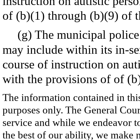
instruction on autistic pers
of (b)(1) through (b)(9) of t
(g) The municipal police
may include within its in-se
course of instruction on aut
with the provisions of of (b)
The information contained in thi
purposes only. The General Court
service and while we endeavor to
the best of our ability, we make 