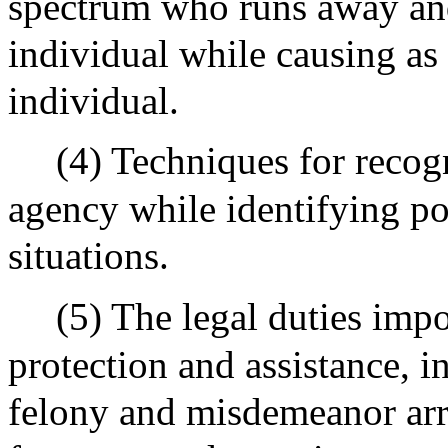
spectrum who runs away and 
individual while causing as l
individual.
(4) Techniques for recogn
agency while identifying po
situations.
(5) The legal duties impo
protection and assistance, 
felony and misdemeanor arre