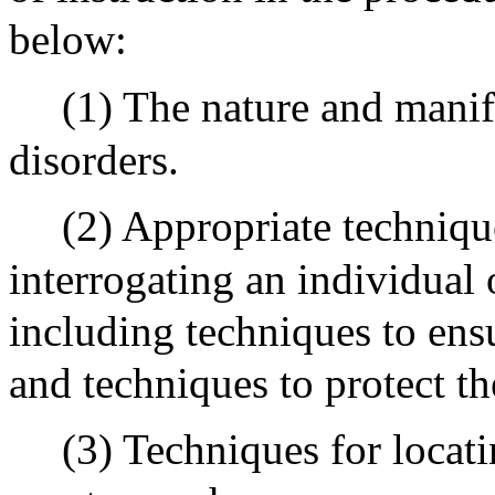
below:
(1) The nature and manif
disorders.
(2) Appropriate techniqu
interrogating an individual
including techniques to ens
and techniques to protect th
(3) Techniques for locat