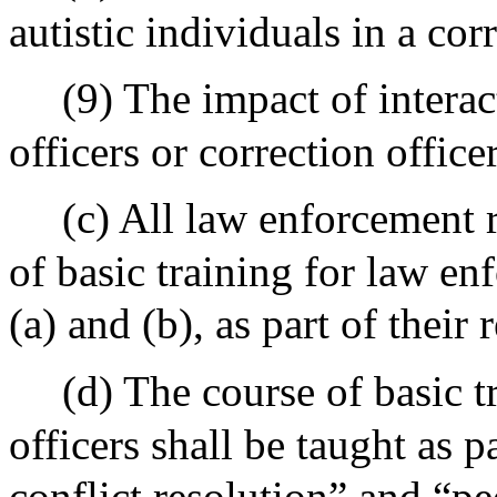
autistic individuals in a corr
(9) The impact of intera
officers or correction office
(c) All law enforcement r
of basic training for law en
(a) and (b), as part of their 
(d) The course of basic 
officers shall be taught as p
conflict resolution” and “p