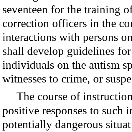
seventeen for the training o
correction officers in the 
interactions with persons o
shall develop guidelines fo
individuals on the autism s
witnesses to crime, or suspe
The course of instruction
positive responses to such i
potentially dangerous situat