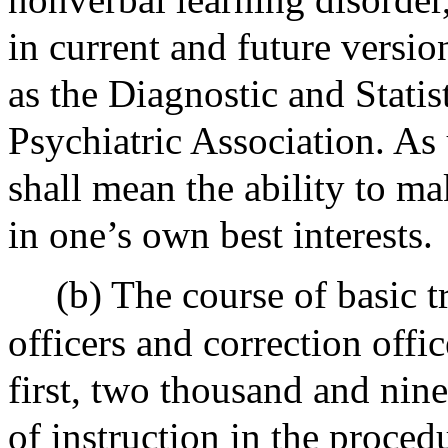
in current and future versio
as the Diagnostic and Stati
Psychiatric Association. As 
shall mean the ability to m
in one’s own best interests.
(b) The course of basic 
officers and correction offic
first, two thousand and nine
of instruction in the proce