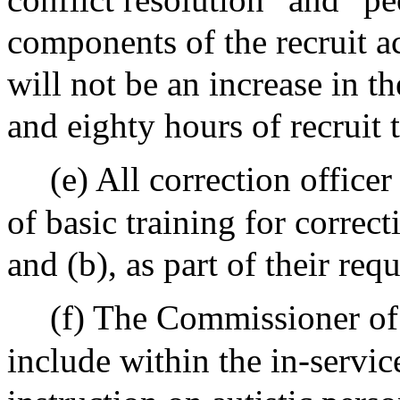
components of the recruit a
will not be an increase in t
and eighty hours of recruit 
(e) All correction officer
of basic training for correcti
and (b), as part of their req
(f) The Commissioner of
include within the in-servic