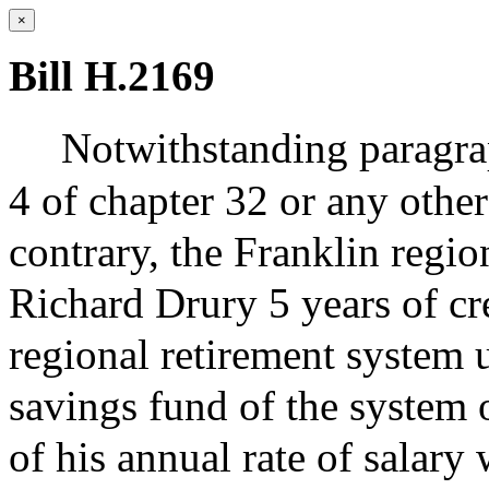
×
Bill H.2169
Notwithstanding paragrap
4 of chapter 32 or any other
contrary, the Franklin regio
Richard Drury 5 years of cre
regional retirement system 
savings fund of the system 
of his annual rate of salary 