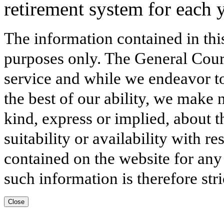
retirement system for each y
The information contained in thi
purposes only. The General Court
service and while we endeavor to
the best of our ability, we make 
kind, express or implied, about t
suitability or availability with r
contained on the website for any
such information is therefore stri
Close