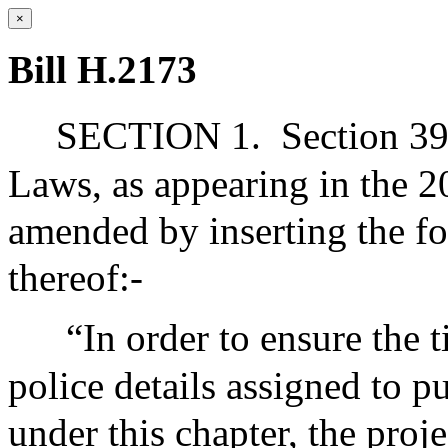
×
Bill H.2173
SECTION 1.
Section 39
Laws, as appearing in the 20
amended by inserting the fo
thereof:-
“In order to ensure the 
police details assigned to 
under this chapter, the proj