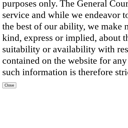
purposes only. The General Court
service and while we endeavor to
the best of our ability, we make 
kind, express or implied, about t
suitability or availability with r
contained on the website for any
such information is therefore stri
Close