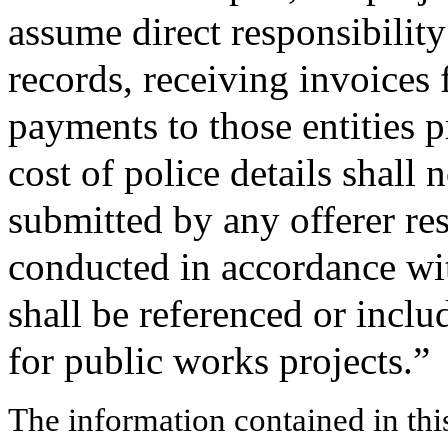
assume direct responsibility
records, receiving invoices
payments to those entities p
cost of police details shall 
submitted by any offerer res
conducted in accordance wit
shall be referenced or inclu
for public works projects.”
The information contained in thi