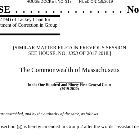
HOUSE DOCKET, NO. 317
FILED ON: 1/9/2019
SE
.
.
.
.
.
.
.
.
.
.
.
.
.
.
.
No
 2194) of Tackey Chan for
artment of Correction in Group
[SIMILAR MATTER FILED IN PREVIOUS SESSION
SEE HOUSE, NO.
1353
OF 2017-2018.]
The Commonwealth of Massachusetts
_______________
In the One Hundred and Ninety-First General Court
(2019-2020)
_______________
rt assembled, and by the authority of the same, as follows:
ction (g) is hereby amended in Group 2 after the words "assistant dep