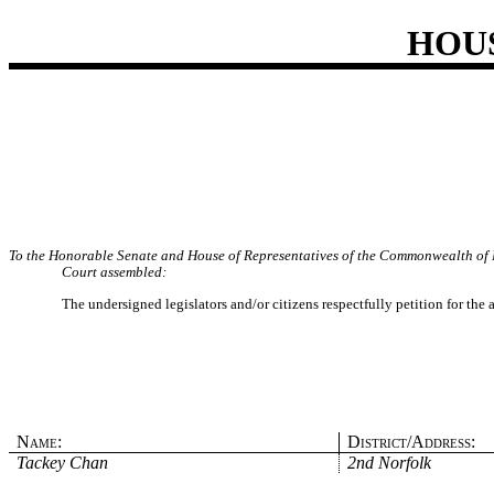
HOU
To the Honorable Senate and House of Representatives of the Commonwealth of 
Court assembled:
The undersigned legislators and/or citizens respectfully petition for the
Name:
District/Address:
Tackey Chan
2nd Norfolk