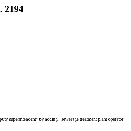
. 2194
uty superintendent" by adding:- sewerage treatment plant operator