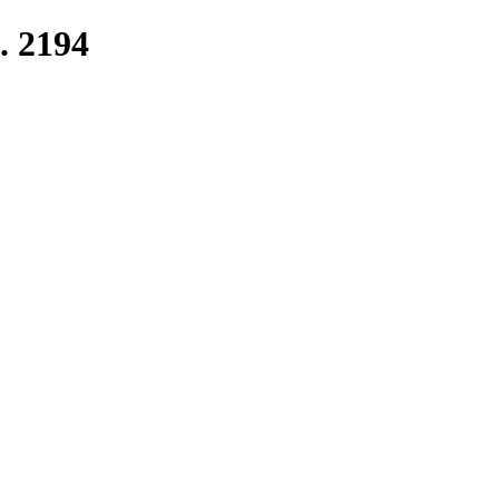
. 2194