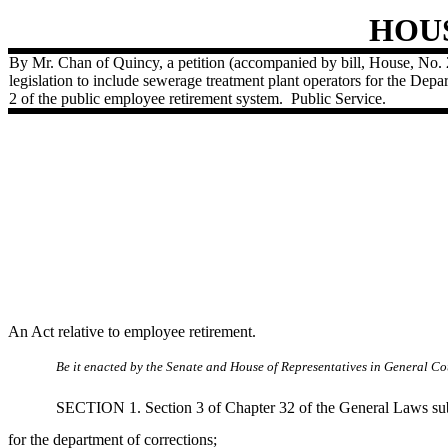
HOU
By Mr. Chan of Quincy, a petition (accompanied by bill, House, No.
legislation to include sewerage treatment plant operators for the Dep
2 of the public employee retirement system.
Public Service.
An Act relative to employee retirement.
Be it enacted by the Senate and House of Representatives in General Cou
SECTION 1. Section 3 of Chapter 32 of the General Laws subse
for the department of corrections;