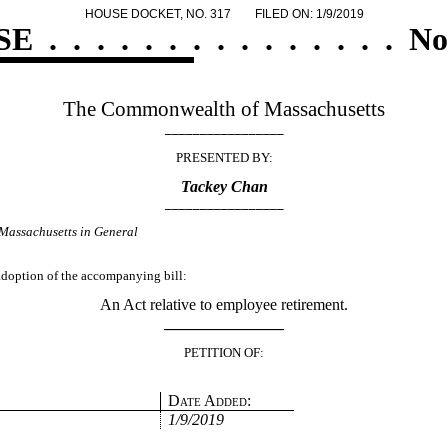
HOUSE DOCKET, NO. 317
FILED ON: 1/9/2019
SE
.
.
.
.
.
.
.
.
.
.
.
.
.
.
.
No
The Commonwealth of Massachusetts
_________________
PRESENTED BY:
Tackey Chan
_________________
Massachusetts in General
 adoption of the accompanying bill:
An Act relative to employee retirement.
_______________
PETITION OF:
Date Added:
1/9/2019