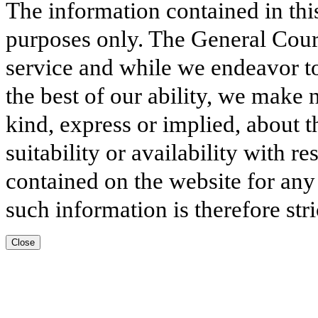
The information contained in thi
purposes only. The General Court
service and while we endeavor to
the best of our ability, we make 
kind, express or implied, about t
suitability or availability with r
contained on the website for any
such information is therefore stri
Close