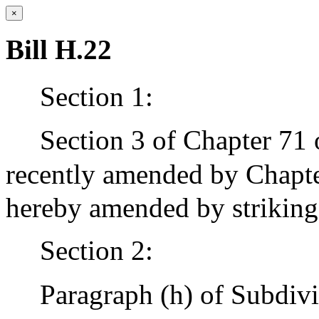
×
Bill H.22
Section 1:
Section 3 of Chapter 71 
recently amended by Chapter
hereby amended by striking
Section 2:
Paragraph (h) of Subdivi