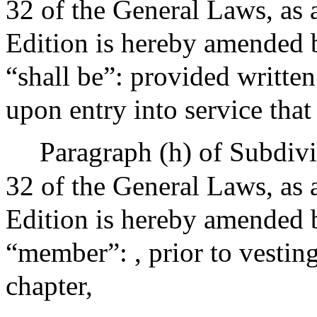
32 of the General Laws, as 
Edition is hereby amended by
“shall be”: provided written
upon entry into service that
Paragraph (h) of Subdivi
32 of the General Laws, as 
Edition is hereby amended by
“member”: , prior to vesting
chapter,