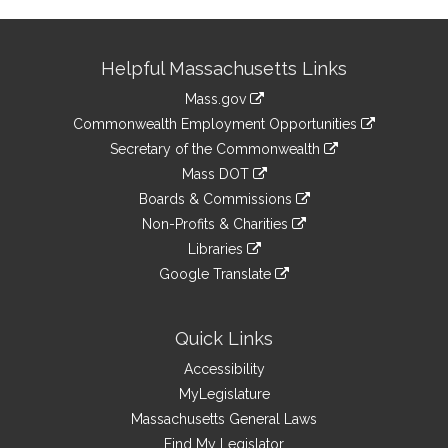
Site
Helpful Massachusetts Links
Information
Mass.gov
&
link
Commonwealth Employment Opportunities
to
Links
link
Secretary of the Commonwealth
an
to
link
Mass DOT
external
an
to
link
site
Boards & Commissions
external
an
to
link
site
Non-Profits & Charities
external
an
to
link
site
Libraries
external
an
to
link
site
Google Translate
external
an
to
link
site
external
an
to
site
external
an
Quick Links
site
external
Accessibility
site
MyLegislature
Massachusetts General Laws
Find My Legislator