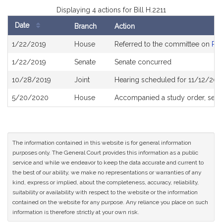
Displaying 4 actions for Bill H.2211
Date
Branch
Action
Bill
1/22/2019
House
Referred to the committee on
Pub
History
1/22/2019
Senate
Senate concurred
10/28/2019
Joint
Hearing scheduled for 11/12/201
5/20/2020
House
Accompanied a study order, see
The information contained in this website is for general information
purposes only. The General Court provides this information as a public
service and while we endeavor to keep the data accurate and current to
the best of our ability, we make no representations or warranties of any
kind, express or implied, about the completeness, accuracy, reliability,
suitability or availability with respect to the website or the information
contained on the website for any purpose. Any reliance you place on such
information is therefore strictly at your own risk.