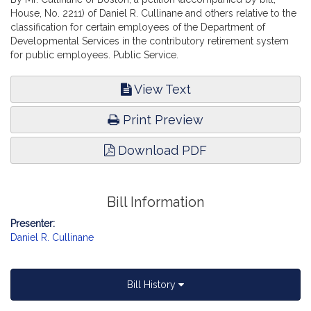
House, No. 2211) of Daniel R. Cullinane and others relative to the
classification for certain employees of the Department of
Developmental Services in the contributory retirement system
for public employees. Public Service.
View Text
Print Preview
Download PDF
Bill Information
Presenter:
Daniel R. Cullinane
Bill History