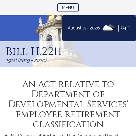
TOGGLE NAVIGATION
MENU
|
August 05, 2026
84°F
Skip
to
Bill H.2211
Content
191st (2019 - 2020)
An Act relative to
Department of
Developmental Services'
employee retirement
classification
By Mr. Cullinane of Boston, a petition (accompanied by bill,