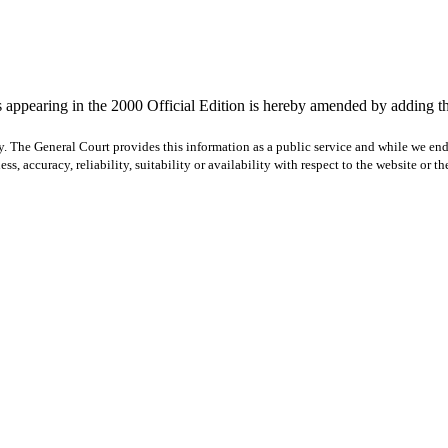
 appearing in the 2000 Official Edition is hereby amended by adding th
y. The General Court provides this information as a public service and while we ende
ss, accuracy, reliability, suitability or availability with respect to the website or