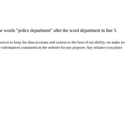
e words "police department" after the word department in line 5.
avor to keep the data accurate and current to the best of our ability, we make no
 the information contained on the website for any purpose. Any reliance you place