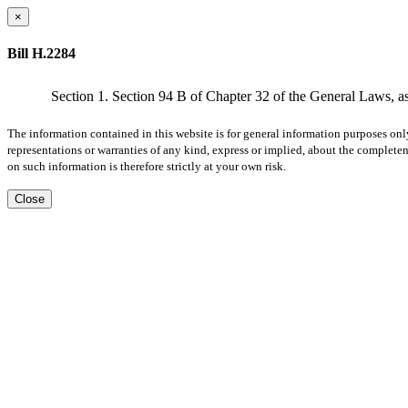
×
Bill H.2284
Section 1. Section 94 B of Chapter 32 of the General Laws, as
The information contained in this website is for general information purposes onl
representations or warranties of any kind, express or implied, about the completene
on such information is therefore strictly at your own risk.
Close