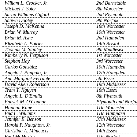
William L. Crocker, Jr.
2nd Barnstable
Michael J. Soter
8th Worcester
Susan Williams Gifford
2nd Plymouth
Shawn Dooley
9th Norfolk
Joseph D. McKenna
18th Worcester
Brian W. Murray
10th Worcester
Brian M. Ashe
2nd Hampden
Elizabeth A. Poirier
14th Bristol
Thomas M. Stanley
9th Middlesex
Kimberly N. Ferguson
1st Worcester
Stephan Hay
3rd Worcester
Carlos González
10th Hampden
Angelo J. Puppolo, Jr.
12th Hampden
Ann-Margaret Ferrante
5th Essex
David Allen Robertson
19th Middlesex
Tram T. Nguyen
18th Essex
Angelo L. D'Emilia
8th Plymouth
Patrick M. O'Connor
Plymouth and Norfo
Hannah Kane
11th Worcester
Bud L. Williams
11th Hampden
Jennifer E. Benson
37th Middlesex
Harold P. Naughton, Jr.
12th Worcester
Christina A. Minicucci
14th Essex
Paul McMurtry
11th Norfolk