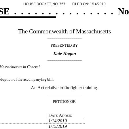
HOUSE DOCKET, NO. 757
FILED ON: 1/14/2019
SE
.
.
.
.
.
.
.
.
.
.
.
.
.
.
.
No
The Commonwealth of Massachusetts
_________________
PRESENTED BY:
Kate Hogan
_________________
Massachusetts in General
 adoption of the accompanying bill:
An Act relative to firefighter training.
_______________
PETITION OF:
Date Added:
1/14/2019
1/15/2019