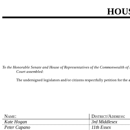
HOU
To the Honorable Senate and House of Representatives of the Commonwealth of 
Court assembled:
The undersigned legislators and/or citizens respectfully petition for the
Name:
District/Address:
Kate Hogan
3rd Middlesex
Peter Capano
11th Essex