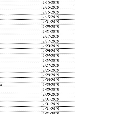
1/15/2019
1/15/2019
1/16/2019
1/15/2019
1/31/2019
1/29/2019
1/31/2019
1/17/2019
1/17/2019
1/23/2019
1/28/2019
1/24/2019
1/24/2019
1/24/2019
1/25/2019
1/29/2019
1/30/2019
lk
1/30/2019
1/30/2019
1/30/2019
1/31/2019
1/31/2019
1/31/2019
1/31/2019