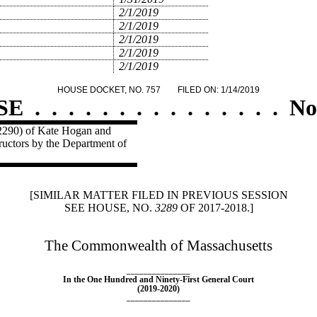
2/1/2019
2/1/2019
2/1/2019
2/1/2019
2/1/2019
HOUSE DOCKET, NO. 757
FILED ON: 1/14/2019
SE
.
.
.
.
.
.
.
.
.
.
.
.
.
.
.
No
 2290) of Kate Hogan and
structors by the Department of
[SIMILAR MATTER FILED IN PREVIOUS SESSION
SEE HOUSE, NO.
3289
OF 2017-2018.]
The Commonwealth of Massachusetts
_______________
In the One Hundred and Ninety-First General Court
(2019-2020)
_______________