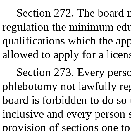
Section 272. The board m
regulation the minimum edu
qualifications which the ap
allowed to apply for a licen
Section 273. Every perso
phlebotomy not lawfully reg
board is forbidden to do so
inclusive and every person 
provision of sections one to 