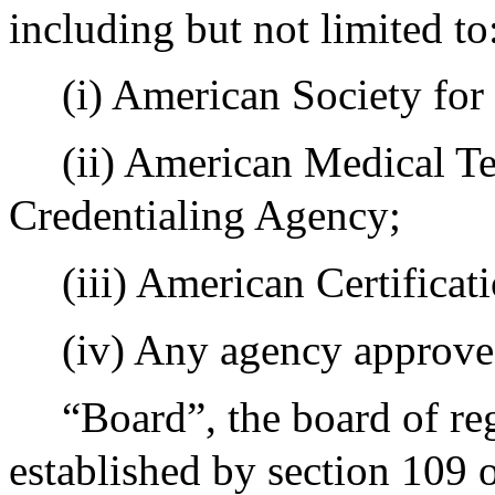
including but not limited to
(i) American Society for
(ii) American Medical Te
Credentialing Agency;
(iii) American Certifica
(iv) Any agency approve
“Board”, the board of re
established by section 109 