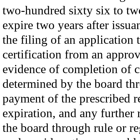
two-hundred sixty six to tw
expire two years after issu
the filing of an application 
certification from an approv
evidence of completion of c
determined by the board thr
payment of the prescribed re
expiration, and any further 
the board through rule or r