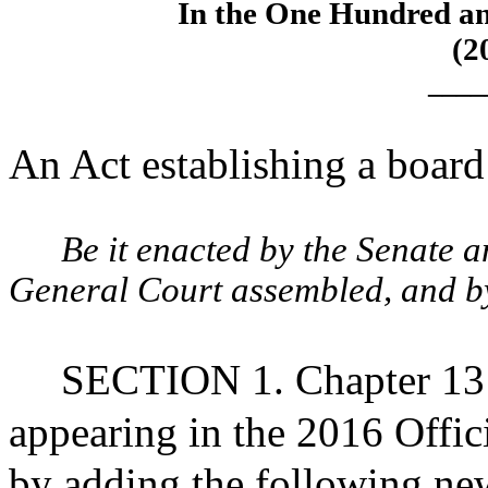
In the One Hundred an
(2
____
An Act establishing a board 
Be it enacted by the Senate 
General Court assembled, and by 
SECTION 1. Chapter 13 
appearing in the 2016 Offic
by adding the following new