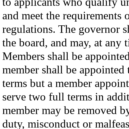
to applicants who qualify u
and meet the requirements o
regulations. The governor s
the board, and may, at any 
Members shall be appointed 
member shall be appointed 
terms but a member appointe
serve two full terms in addit
member may be removed by 
duty, misconduct or malfeas