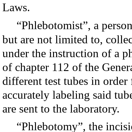
Laws.
“Phlebotomist”, a person
but are not limited to, coll
under the instruction of a p
of chapter 112 of the Gener
different test tubes in order 
accurately labeling said tub
are sent to the laboratory.
“Phlebotomy”, the incisio