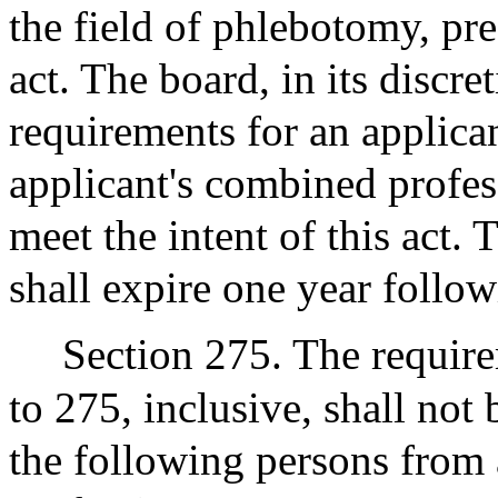
the field of phlebotomy, pre
act. The board, in its discr
requirements for an applican
applicant's combined profes
meet the intent of this act. 
shall expire one year followi
Section 275. The require
to 275, inclusive, shall not
the following persons from a