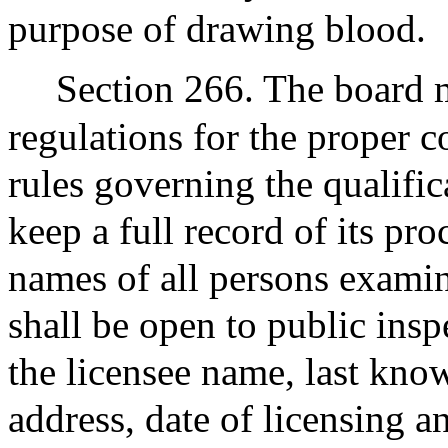
purpose of drawing blood.
Section 266. The board m
regulations for the proper c
rules governing the qualific
keep a full record of its pr
names of all persons examin
shall be open to public insp
the licensee name, last kno
address, date of licensing 