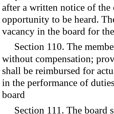
after a written notice of th
opportunity to be heard. Th
vacancy in the board for the
Section 110. The members
without compensation; prov
shall be reimbursed for act
in the performance of dutie
board
Section 111. The board sh