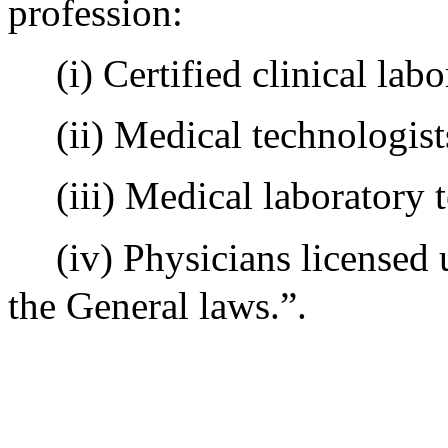
profession:
(i) Certified clinical labo
(ii) Medical technologist
(iii) Medical laboratory 
(iv) Physicians licensed
the General laws.”.