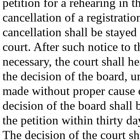
petition for a rehearing in t
cancellation of a registrati
cancellation shall be stayed
court. After such notice to 
necessary, the court shall h
the decision of the board, un
made without proper cause o
decision of the board shall 
the petition within thirty day
The decision of the court sh