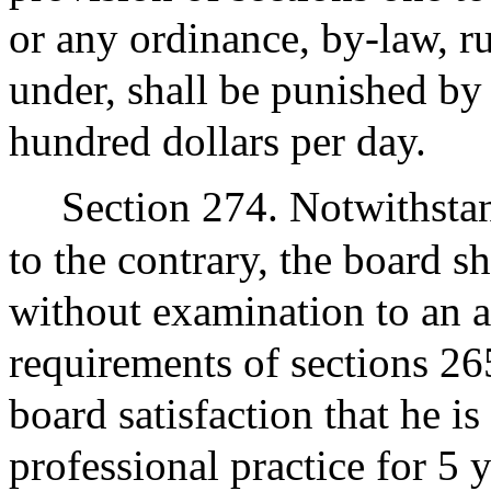
or any ordinance, by-law, r
under, shall be punished by
hundred dollars per day.
Section 274. Notwithstan
to the contrary, the board s
without examination to an 
requirements of sections 26
board satisfaction that he is
professional practice for 5 y