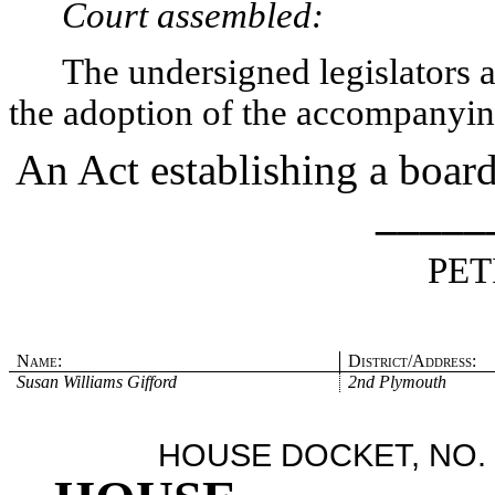
Court assembled:
The undersigned legislators an
the adoption of the accompanying
An Act establishing a board
_____
PET
Name:
District/Address:
Susan Williams Gifford
2nd Plymouth
HOUSE DOCKET, NO. 