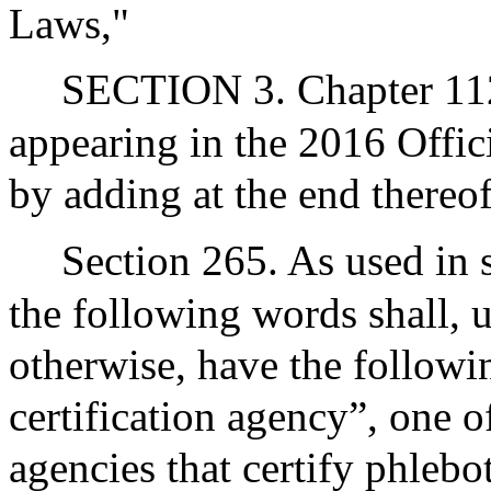
Laws,"
SECTION 3. Chapter 112
appearing in the 2016 Offic
by adding at the end thereo
Section 265. As used in s
the following words shall, 
otherwise, have the follow
certification agency”, one o
agencies that certify phleb