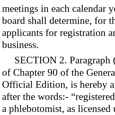
meetings in each calendar ye
board shall determine, for 
applicants for registration a
business.
SECTION 2. Paragraph (e
of Chapter 90 of the Genera
Official Edition, is hereby
after the words:- “registere
a phlebotomist, as licensed