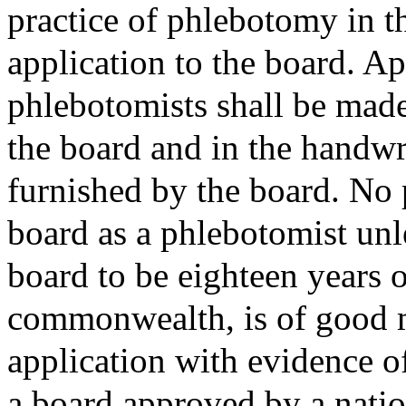
practice of phlebotomy in 
application to the board. App
phlebotomists shall be made
the board and in the handwr
furnished by the board. No 
board as a phlebotomist unl
board to be eighteen years o
commonwealth, is of good mo
application with evidence of
a board approved by a natio