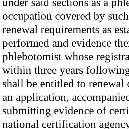
under said sections as a phl
occupation covered by such r
renewal requirements as est
performed and evidence the
phlebotomist whose registr
within three years following
shall be entitled to renewal 
an application, accompanied
submitting evidence of cert
national certification agenc