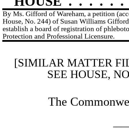
HOUSE
.
.
.
.
.
.
By Ms. Gifford of Wareham, a petition (acc
House, No. 244) of Susan Williams Gifford f
establish a board of registration of phlebot
Protection and Professional Licensure.
[SIMILAR MATTER FI
SEE HOUSE, N
The Commonweal
____