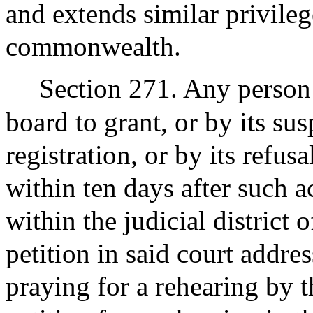
and extends similar privileg
commonwealth.
Section 271. Any person 
board to grant, or by its sus
registration, or by its refus
within ten days after such ac
within the judicial district
petition in said court addres
praying for a rehearing by t