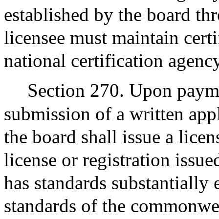
established by the board thr
licensee must maintain cert
national certification agency
Section 270. Upon paymen
submission of a written app
the board shall issue a lice
license or registration issu
has standards substantially 
standards of the commonwea