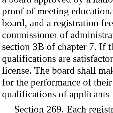
proof of meeting educationa
board, and a registration fe
commissioner of administrat
section 3B of chapter 7. If 
qualifications are satisfacto
license. The board shall ma
for the performance of their
qualifications of applicants
Section 269. Each regist