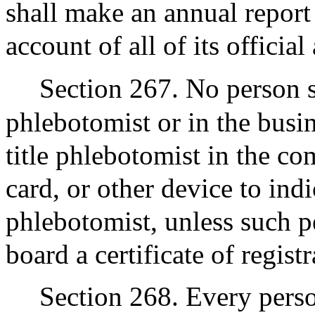
shall make an annual report
account of all of its officia
Section 267. No person s
phlebotomist or in the busi
title phlebotomist in the co
card, or other device to indi
phlebotomist, unless such p
board a certificate of regist
Section 268. Every perso