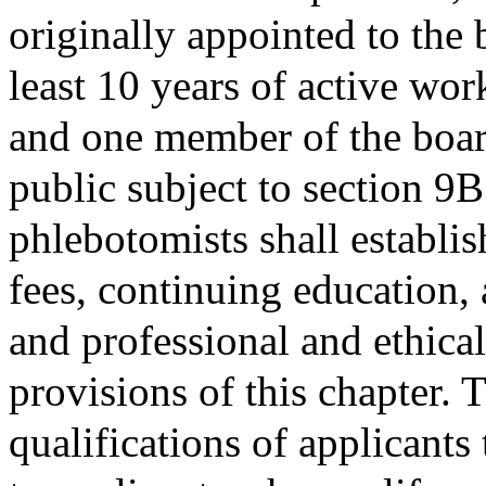
originally appointed to the
least 10 years of active wor
and one member of the board
public subject to section 9B
phlebotomists shall establis
fees, continuing education, 
and professional and ethica
provisions of this chapter. 
qualifications of applicants 