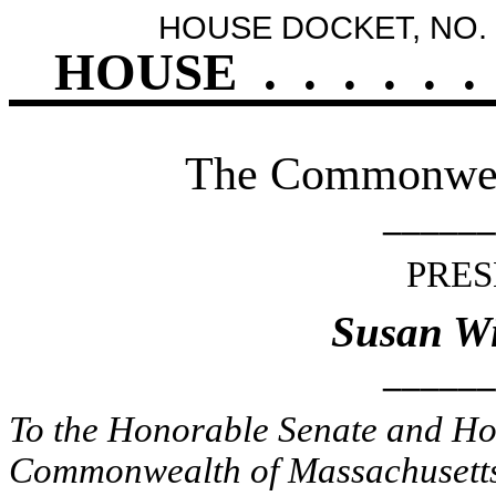
HOUSE DOCKET, NO. 
HOUSE
.
.
.
.
.
.
The Commonweal
______
PRES
Susan Wi
______
To the Honorable Senate and Hou
Commonwealth of Massachusetts