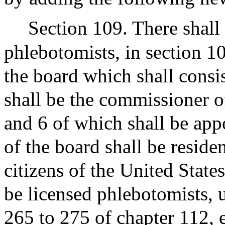
Section 109. There shall 
phlebotomists, in section 10
the board which shall cons
shall be the commissioner of
and 6 of which shall be ap
of the board shall be resid
citizens of the United State
be licensed phlebotomists, 
265 to 275 of chapter 112, 