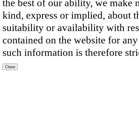
the best of our ability, we make 
kind, express or implied, about t
suitability or availability with r
contained on the website for any
such information is therefore stri
Close