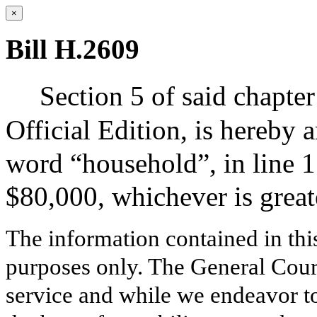
×
Bill H.2609
Section 5 of said chapter
Official Edition, is hereby 
word “household”, in line 1
$80,000, whichever is great
The information contained in thi
purposes only. The General Court
service and while we endeavor to