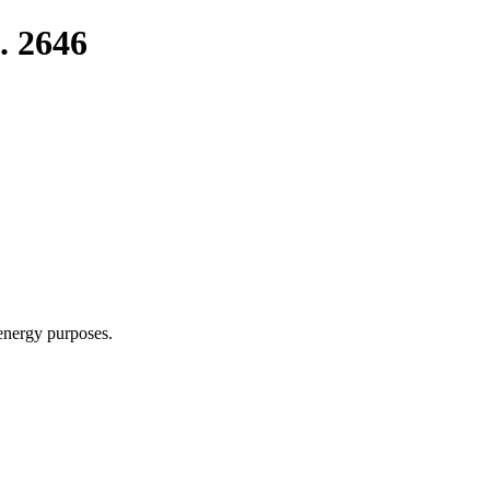
. 2646
 energy purposes.