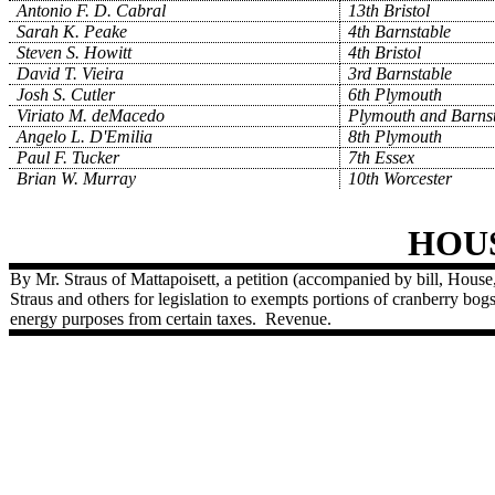
Antonio F. D. Cabral
13th Bristol
Sarah K. Peake
4th Barnstable
Steven S. Howitt
4th Bristol
David T. Vieira
3rd Barnstable
Josh S. Cutler
6th Plymouth
Viriato M. deMacedo
Plymouth and Barns
Angelo L. D'Emilia
8th Plymouth
Paul F. Tucker
7th Essex
Brian W. Murray
10th Worcester
HOU
By Mr. Straus of Mattapoisett, a petition (accompanied by bill, Hous
Straus and others for legislation to exempts portions of cranberry bog
energy purposes from certain taxes.
Revenue.