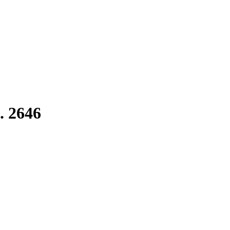
. 2646