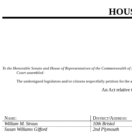
HOU
To the Honorable Senate and House of Representatives of the Commonwealth of 
Court assembled:
The undersigned legislators and/or citizens respectfully petition for the
An Act relative 
Name:
District/Address:
William M. Straus
10th Bristol
Susan Williams Gifford
2nd Plymouth