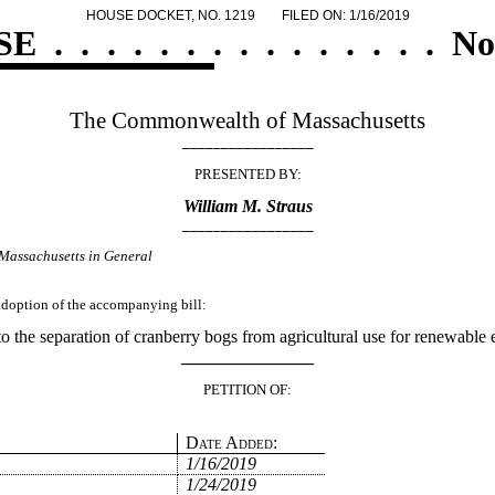
HOUSE DOCKET, NO. 1219
FILED ON: 1/16/2019
SE
.
.
.
.
.
.
.
.
.
.
.
.
.
.
.
No
The Commonwealth of Massachusetts
_________________
PRESENTED BY:
William M. Straus
_________________
Massachusetts in General
 adoption of the accompanying bill:
to the separation of cranberry bogs from agricultural use for renewable
_______________
PETITION OF:
Date Added:
1/16/2019
1/24/2019