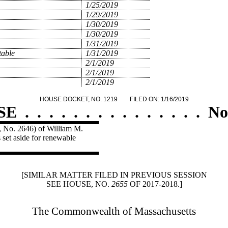
1/25/2019
1/29/2019
1/30/2019
1/30/2019
1/31/2019
table
1/31/2019
2/1/2019
2/1/2019
2/1/2019
HOUSE DOCKET, NO. 1219
FILED ON: 1/16/2019
SE
.
.
.
.
.
.
.
.
.
.
.
.
.
.
.
No
e, No. 2646) of William M.
s set aside for renewable
[SIMILAR MATTER FILED IN PREVIOUS SESSION
SEE HOUSE, NO.
2655
OF 2017-2018.]
The Commonwealth of Massachusetts