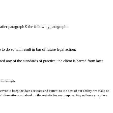
after paragraph 9 the following paragraph:-
o do so will result in bar of future legal action;
ated any of the standards of practice; the client is barred from later
 findings.
avor to keep the data accurate and current to the best of our ability, we make no
 the information contained on the website for any purpose. Any reliance you place