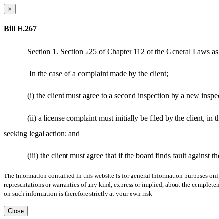
×
Bill H.267
Section 1. Section 225 of Chapter 112 of the General Laws as 
In the case of a complaint made by the client;
(i) the client must agree to a second inspection by a new inspec
(ii) a license complaint must initially be filed by the client, in
seeking legal action; and
(iii) the client must agree that if the board finds fault against
The information contained in this website is for general information purposes onl
representations or warranties of any kind, express or implied, about the completene
on such information is therefore strictly at your own risk.
Close