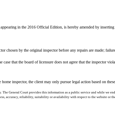
appearing in the 2016 Official Edition, is hereby amended by inserting 
tor chosen by the original inspector before any repairs are made; failure t
 the case that the board of licensure does not agree that the inspector viol
 the home inspector, the client may only pursue legal action based on these
y. The General Court provides this information as a public service and while we ende
ss, accuracy, reliability, suitability or availability with respect to the website or