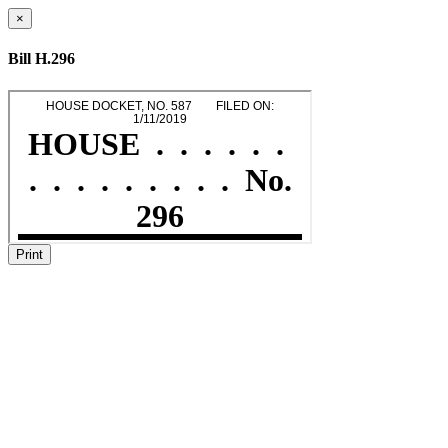
×
Bill H.296
Print